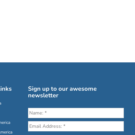
inks
Sign up to our awesome
newsletter
a
erica
America