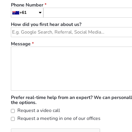
Phone Number
*
+61
How did you first hear about us?
Message
*
Prefer real-time help from an expert? We can personall
the options.
Request a video call
Request a meeting in one of our offices