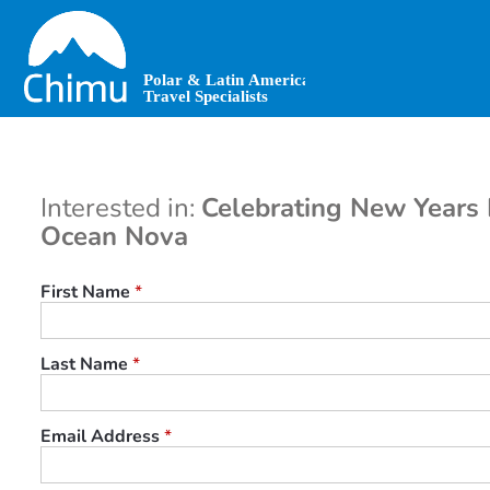
Skip
to
main
content
Interested in:
Celebrating New Years I
Ocean Nova
First Name
*
Last Name
*
Email Address
*