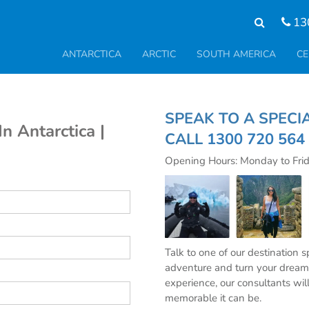
13
ANTARCTICA
ARCTIC
SOUTH AMERICA
CE
SPEAK TO A S
n Antarctica |
CALL
1300 720 564
Opening Hours: Monday to Fri
Talk to one of our destination 
adventure and turn your dream 
experience, our consultants wil
memorable it can be.