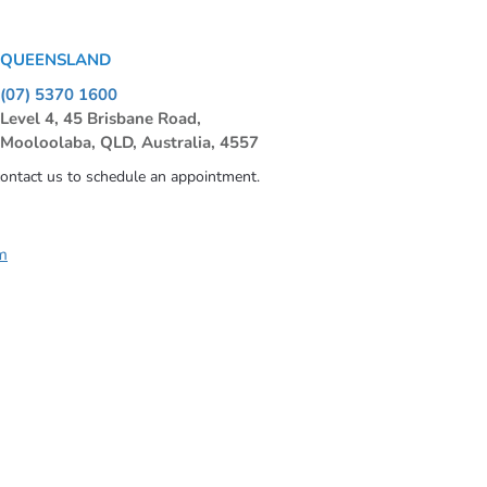
QUEENSLAND
(07) 5370 1600
Level 4, 45 Brisbane Road,
Mooloolaba, QLD, Australia, 4557
contact us to schedule an appointment.
m