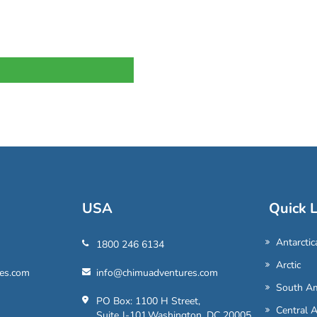
USA
Quick L
Antarctic
1800 246 6134
Arctic
es.com
info@chimuadventures.com
South Am
PO Box: 1100 H Street,
Central 
Suite J-101,Washington, DC 20005