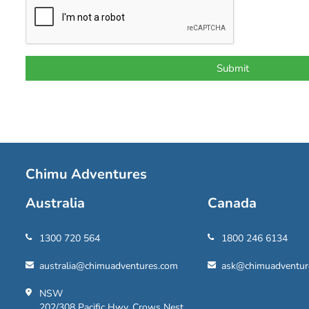
Chimu Adventures
Australia
Canada
1300 720 564
1800 246 6134
australia@chimuadventures.com
ask@chimuadventur
NSW
202/308 Pacific Hwy, Crows Nest,