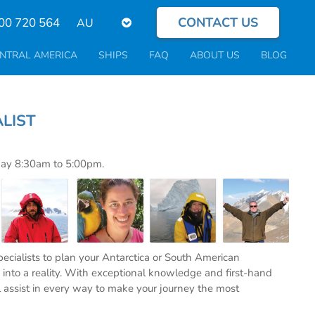
CONTACT US
Select
00 720 564
your
language
NTRAL AMERICA
SHIPS
FAQ
ABOUT US
BLOG
PECIALIST
day 8:30am to 5:00pm.
specialists to plan your Antarctica or South American
into a reality. With exceptional knowledge and first-hand
l assist in every way to make your journey the most