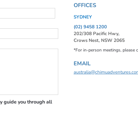
OFFICES
SYDNEY
(02) 9458 1200
202/308 Pacific Hwy,
Crows Nest, NSW 2065
*For in-person meetings, please 
EMAIL
australia@chimuadventures.co
y guide you through all