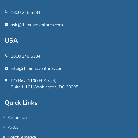
1800 246 6134
ask@chimuadventures.com
USA
1800 246 6134
info@chimuadventures.com
PO Box: 1100 H Street,
Suite J-101,Washington, DC 20005
Quick Links
Antarctica
Arctic
South America