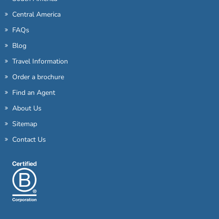
Central America
FAQs
Blog
Travel Information
Order a brochure
Find an Agent
About Us
Sitemap
Contact Us