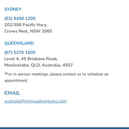
SYDNEY
(02) 9458 1200
202/308 Pacific Hwy,
Crows Nest, NSW 2065
QUEENSLAND
(07) 5370 1600
Level 4, 45 Brisbane Road,
Mooloolaba, QLD, Australia, 4557
*For in-person meetings, please contact us to schedule an
appointment.
EMAIL
australia@chimuadventures.com