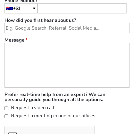
Phone Number
*
+61
How did you first hear about us?
Message
*
Prefer real-time help from an expert? We can
personally guide you through all the options.
Request a video call
Request a meeting in one of our offices