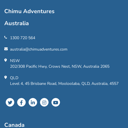
Chimu Adventures
Australia
1300 720 564
australia@chimuadventures.com
NSW
202/308 Pacific Hwy, Crows Nest, NSW, Australia 2065
QLD
Level 4, 45 Brisbane Road, Mooloolaba, QLD, Australia, 4557
Canada