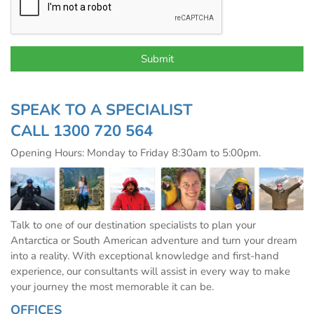
SPEAK TO A SPECIALIST
CALL
1300 720 564
Opening Hours: Monday to Friday 8:30am to 5:00pm.
Talk to one of our destination specialists to plan your
Antarctica or South American adventure and turn your dream
into a reality. With exceptional knowledge and first-hand
experience, our consultants will assist in every way to make
your journey the most memorable it can be.
OFFICES