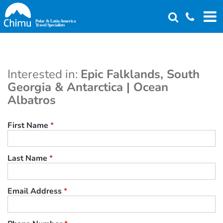
Skip
to
main
content
Interested in:
Epic Falklands, South
Georgia & Antarctica | Ocean
Albatros
First Name
*
Last Name
*
Email Address
*