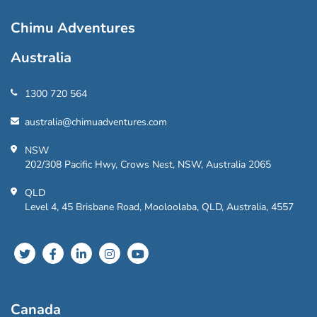
Chimu Adventures
Australia
1300 720 564
australia@chimuadventures.com
NSW
202/308 Pacific Hwy, Crows Nest, NSW, Australia 2065
QLD
Level 4, 45 Brisbane Road, Mooloolaba, QLD, Australia, 4557
Canada