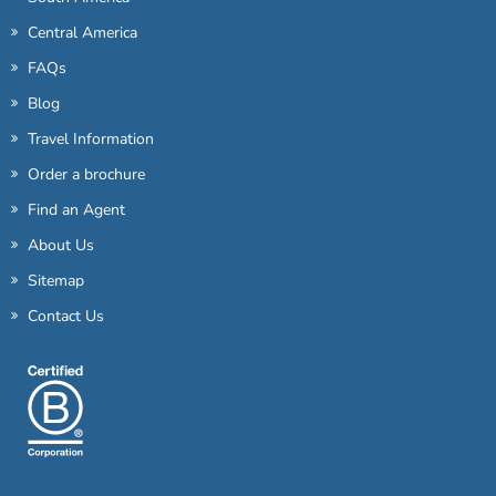
Central America
FAQs
Blog
Travel Information
Order a brochure
Find an Agent
About Us
Sitemap
Contact Us