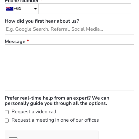
Phone Number
*
+61
How did you first hear about us?
Message
*
Prefer real-time help from an expert? We can
personally guide you through all the options.
Request a video call
Request a meeting in one of our offices