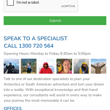
SPEAK TO A SPECIALIST
CALL
1300 720 564
Opening Hours: Monday to Friday 8:30am to 5:00pm.
Talk to one of our destination specialists to plan your
Antarctica or South American adventure and turn your dream
into a reality. With exceptional knowledge and first-hand
experience, our consultants will assist in every way to make
your journey the most memorable it can be.
OFFICES