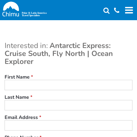
Skip
to
main
content
Interested in:
Antarctic Express:
Cruise South, Fly North | Ocean
Explorer
First Name
*
Last Name
*
Email Address
*