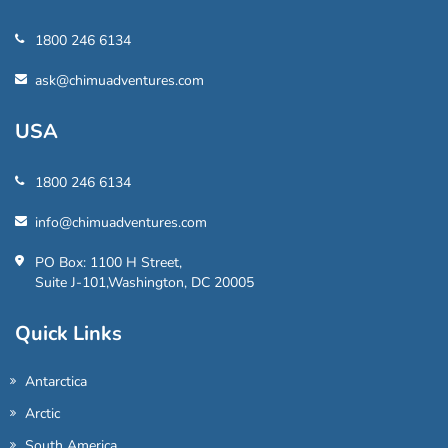
1800 246 6134
ask@chimuadventures.com
USA
1800 246 6134
info@chimuadventures.com
PO Box: 1100 H Street,
Suite J-101,Washington, DC 20005
Quick Links
Antarctica
Arctic
South America