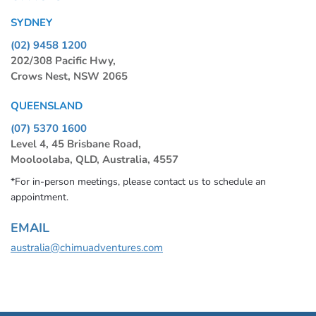
SYDNEY
(02) 9458 1200
202/308 Pacific Hwy,
Crows Nest, NSW 2065
QUEENSLAND
(07) 5370 1600
Level 4, 45 Brisbane Road,
Mooloolaba, QLD, Australia, 4557
*For in-person meetings, please contact us to schedule an
appointment.
EMAIL
australia@chimuadventures.com