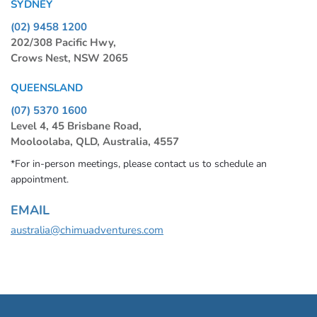
SYDNEY
(02) 9458 1200
202/308 Pacific Hwy,
Crows Nest, NSW 2065
QUEENSLAND
(07) 5370 1600
Level 4, 45 Brisbane Road,
Mooloolaba, QLD, Australia, 4557
*For in-person meetings, please contact us to schedule an
appointment.
EMAIL
australia@chimuadventures.com