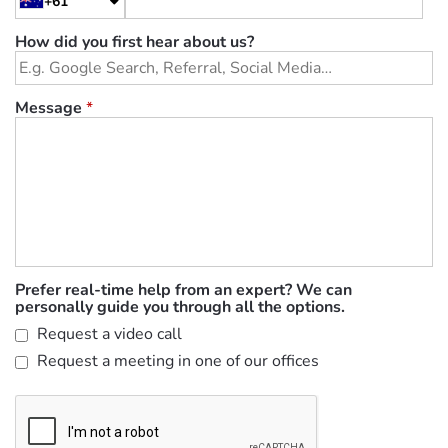
+61
How did you first hear about us?
Message
*
Prefer real-time help from an expert? We can
personally guide you through all the options.
Request a video call
Request a meeting in one of our offices