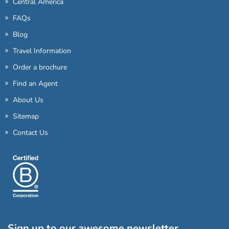
Central America
FAQs
Blog
Travel Information
Order a brochure
Find an Agent
About Us
Sitemap
Contact Us
Sign up to our awesome newsletter