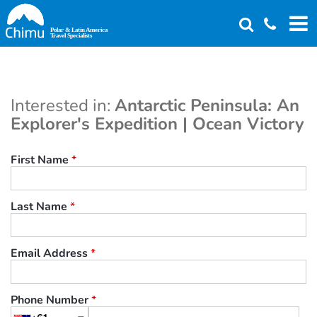
Skip
to
main
content
Interested in:
Antarctic Peninsula: An
Explorer's Expedition | Ocean Victory
First Name
*
Last Name
*
Email Address
*
Phone Number
*