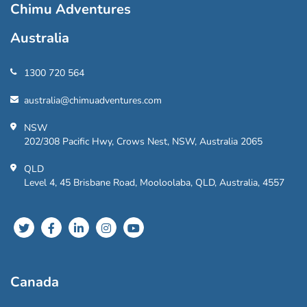
Chimu Adventures
Australia
1300 720 564
australia@chimuadventures.com
NSW
202/308 Pacific Hwy, Crows Nest, NSW, Australia 2065
QLD
Level 4, 45 Brisbane Road, Mooloolaba, QLD, Australia, 4557
Canada