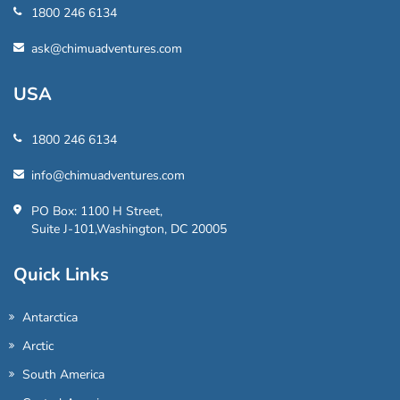
1800 246 6134
ask@chimuadventures.com
USA
1800 246 6134
info@chimuadventures.com
PO Box: 1100 H Street,
Suite J-101,Washington, DC 20005
Quick Links
Antarctica
Arctic
South America