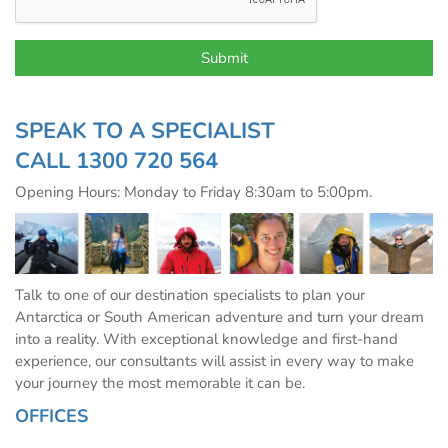
SPEAK TO A SPECIALIST
CALL
1300 720 564
Opening Hours: Monday to Friday 8:30am to 5:00pm.
Talk to one of our destination specialists to plan your
Antarctica or South American adventure and turn your dream
into a reality. With exceptional knowledge and first-hand
experience, our consultants will assist in every way to make
your journey the most memorable it can be.
OFFICES