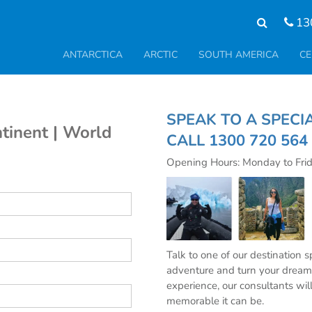
13
ANTARCTICA
ARCTIC
SOUTH AMERICA
CE
SPEAK TO A S
tinent | World
CALL
1300 720 564
Opening Hours: Monday to Fri
Talk to one of our destination 
adventure and turn your dream 
experience, our consultants wil
memorable it can be.