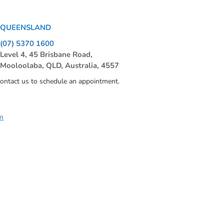
QUEENSLAND
(07) 5370 1600
Level 4, 45 Brisbane Road,
Mooloolaba, QLD, Australia, 4557
contact us to schedule an appointment.
m