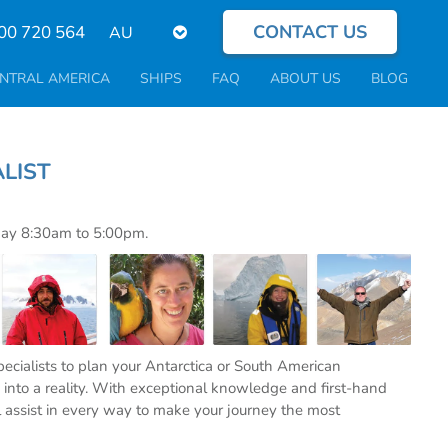
CONTACT US
Select
00 720 564
your
language
NTRAL AMERICA
SHIPS
FAQ
ABOUT US
BLOG
PECIALIST
day 8:30am to 5:00pm.
specialists to plan your Antarctica or South American
into a reality. With exceptional knowledge and first-hand
l assist in every way to make your journey the most