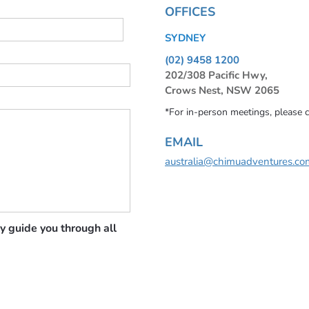
OFFICES
SYDNEY
(02) 9458 1200
202/308 Pacific Hwy,
Crows Nest, NSW 2065
*For in-person meetings, please 
EMAIL
australia@chimuadventures.co
y guide you through all