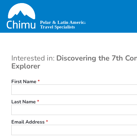
Skip
to
main
content
Interested in:
Discovering the 7th Con
Explorer
First Name
*
Last Name
*
Email Address
*