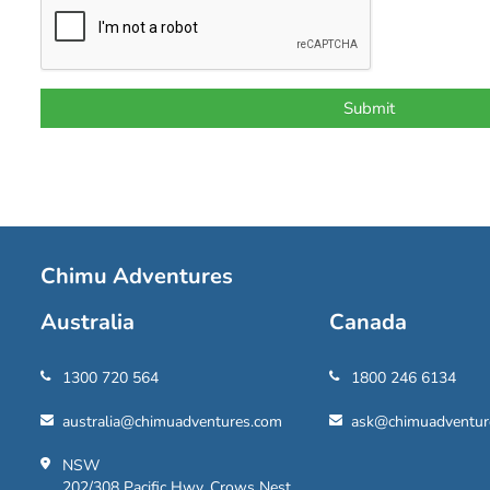
Chimu Adventures
Australia
Canada
1300 720 564
1800 246 6134
australia@chimuadventures.com
ask@chimuadventur
NSW
202/308 Pacific Hwy, Crows Nest,