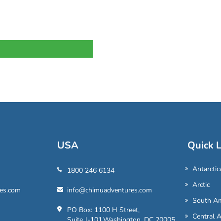
USA
Quick L
Antarctic
1800 246 6134
Arctic
es.com
info@chimuadventures.com
South Am
PO Box: 1100 H Street,
Central 
Suite J-101,Washington, DC 20005