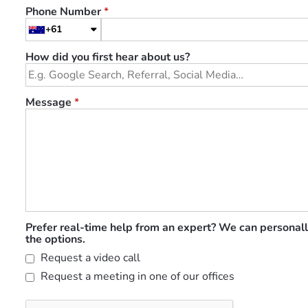
Phone Number
*
+61
How did you first hear about us?
Message
*
Prefer real-time help from an expert? We can personall
the options.
Request a video call
Request a meeting in one of our offices