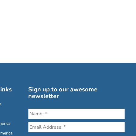
inks
Sign up to our awesome
newsletter
a
erica
America