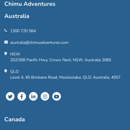
Chimu Adventures
Australia
1300 720 564
australia@chimuadventures.com
NSW
202/308 Pacific Hwy, Crows Nest, NSW, Australia 2065
QLD
Level 4, 45 Brisbane Road, Mooloolaba, QLD, Australia, 4557
Canada