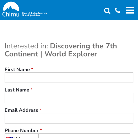
Skip
to
main
content
Interested in:
Discovering the 7th
Continent | World Explorer
First Name
*
Last Name
*
Email Address
*
Phone Number
*