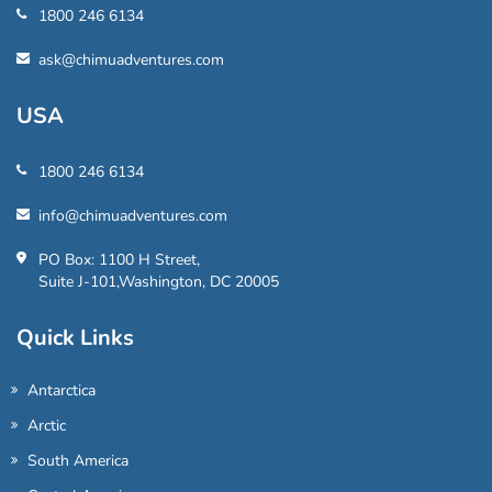
1800 246 6134
ask@chimuadventures.com
USA
1800 246 6134
info@chimuadventures.com
PO Box: 1100 H Street,
Suite J-101,Washington, DC 20005
Quick Links
Antarctica
Arctic
South America