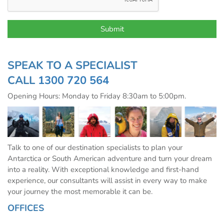
SPEAK TO A SPECIALIST
CALL
1300 720 564
Opening Hours: Monday to Friday 8:30am to 5:00pm.
Talk to one of our destination specialists to plan your
Antarctica or South American adventure and turn your dream
into a reality. With exceptional knowledge and first-hand
experience, our consultants will assist in every way to make
your journey the most memorable it can be.
OFFICES