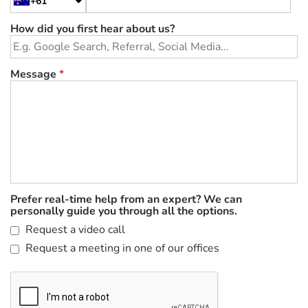
+61
How did you first hear about us?
Message
*
Prefer real-time help from an expert? We can
personally guide you through all the options.
Request a video call
Request a meeting in one of our offices