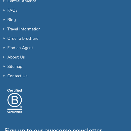
Central America
FAQs
Blog
Travel Information
Order a brochure
Find an Agent
About Us
Sitemap
Contact Us
Sign up to our awesome newsletter