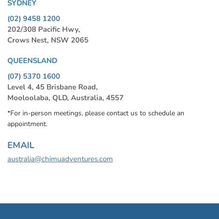
SYDNEY
(02) 9458 1200
202/308 Pacific Hwy,
Crows Nest, NSW 2065
QUEENSLAND
(07) 5370 1600
Level 4, 45 Brisbane Road,
Mooloolaba, QLD, Australia, 4557
*For in-person meetings, please contact us to schedule an
appointment.
EMAIL
australia@chimuadventures.com