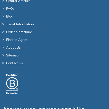
Central America
FAQs
Blog
Travel Information
Order a brochure
Find an Agent
About Us
Sitemap
Contact Us
Sign up to our awesome newsletter