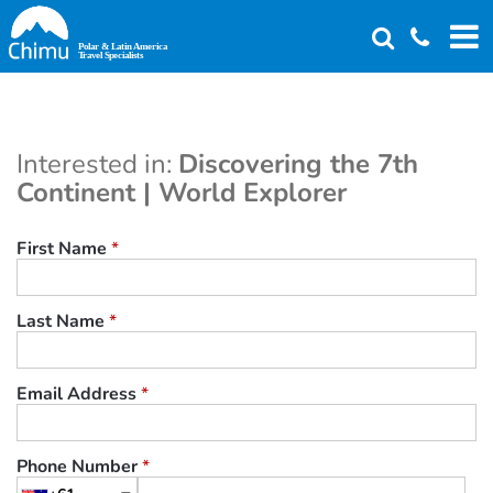
Skip
to
main
content
Interested in:
Discovering the 7th
Continent | World Explorer
First Name
*
Last Name
*
Email Address
*
Phone Number
*