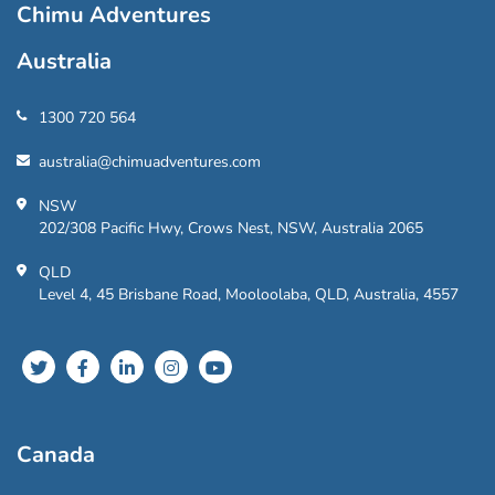
Chimu Adventures
Australia
1300 720 564
australia@chimuadventures.com
NSW
202/308 Pacific Hwy, Crows Nest, NSW, Australia 2065
QLD
Level 4, 45 Brisbane Road, Mooloolaba, QLD, Australia, 4557
Canada