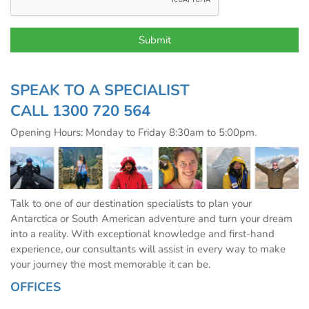
SPEAK TO A SPECIALIST
CALL
1300 720 564
Opening Hours: Monday to Friday 8:30am to 5:00pm.
Talk to one of our destination specialists to plan your
Antarctica or South American adventure and turn your dream
into a reality. With exceptional knowledge and first-hand
experience, our consultants will assist in every way to make
your journey the most memorable it can be.
OFFICES