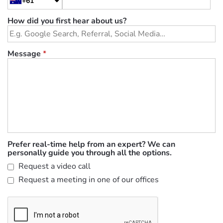
+61
How did you first hear about us?
Message
*
Prefer real-time help from an expert? We can
personally guide you through all the options.
Request a video call
Request a meeting in one of our offices