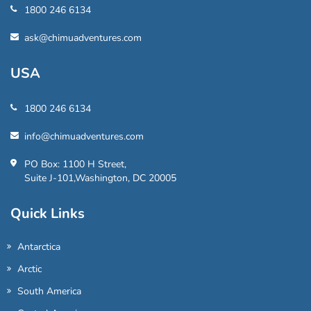
1800 246 6134
ask@chimuadventures.com
USA
1800 246 6134
info@chimuadventures.com
PO Box: 1100 H Street,
Suite J-101,Washington, DC 20005
Quick Links
Antarctica
Arctic
South America