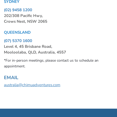
SYDNEY
(02) 9458 1200
202/308 Pacific Hwy,
Crows Nest, NSW 2065
QUEENSLAND
(07) 5370 1600
Level 4, 45 Brisbane Road,
Mooloolaba, QLD, Australia, 4557
*For in-person meetings, please contact us to schedule an
appointment.
EMAIL
australia@chimuadventures.com