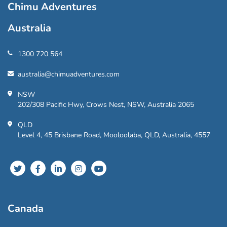
Chimu Adventures
Australia
1300 720 564
australia@chimuadventures.com
NSW
202/308 Pacific Hwy, Crows Nest, NSW, Australia 2065
QLD
Level 4, 45 Brisbane Road, Mooloolaba, QLD, Australia, 4557
Canada