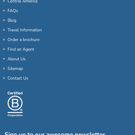
Central America
FAQs
Blog
Travel Information
Order a brochure
Find an Agent
About Us
Sitemap
Contact Us
Sign up to our awesome newsletter