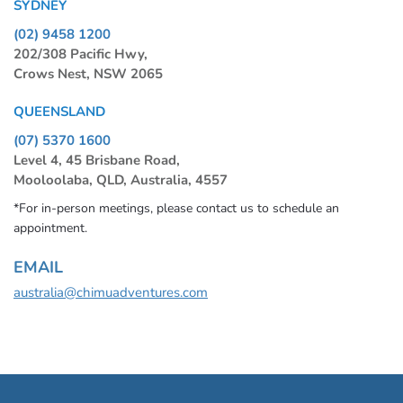
SYDNEY
(02) 9458 1200
202/308 Pacific Hwy,
Crows Nest, NSW 2065
QUEENSLAND
(07) 5370 1600
Level 4, 45 Brisbane Road,
Mooloolaba, QLD, Australia, 4557
*For in-person meetings, please contact us to schedule an
appointment.
EMAIL
australia@chimuadventures.com