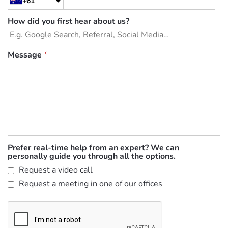
+61
How did you first hear about us?
Message
*
Prefer real-time help from an expert? We can
personally guide you through all the options.
Request a video call
Request a meeting in one of our offices