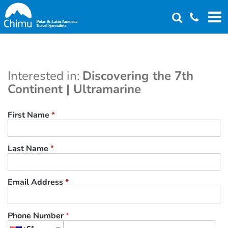
Skip
to
main
content
Interested in:
Discovering the 7th
Continent | Ultramarine
First Name
*
Last Name
*
Email Address
*
Phone Number
*