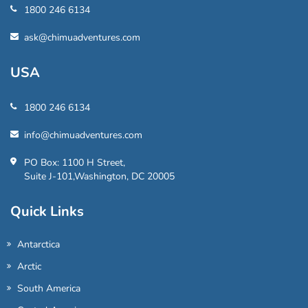
1800 246 6134
ask@chimuadventures.com
USA
1800 246 6134
info@chimuadventures.com
PO Box: 1100 H Street,
Suite J-101,Washington, DC 20005
Quick Links
Antarctica
Arctic
South America