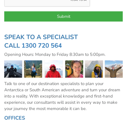
SPEAK TO A SPECIALIST
CALL
1300 720 564
Opening Hours: Monday to Friday 8:30am to 5:00pm.
Talk to one of our destination specialists to plan your
Antarctica or South American adventure and turn your dream
into a reality. With exceptional knowledge and first-hand
experience, our consultants will assist in every way to make
your journey the most memorable it can be.
OFFICES