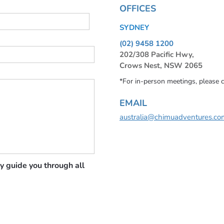
OFFICES
SYDNEY
(02) 9458 1200
202/308 Pacific Hwy,
Crows Nest, NSW 2065
*For in-person meetings, please 
EMAIL
australia@chimuadventures.co
y guide you through all