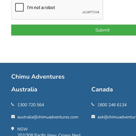
Chimu Adventures
Australia
Canada
1300 720 564
1800 246 6134
australia@chimuadventures.com
ask@chimuadventur
NSW
202/308 Pacific Hwy, Crows Nest,