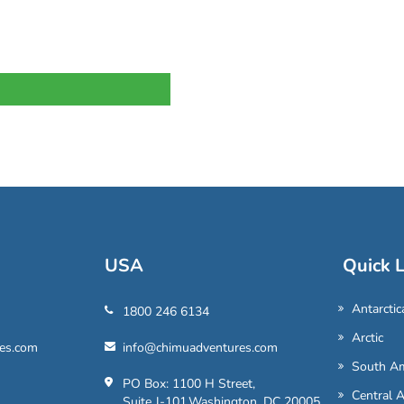
USA
Quick L
Antarctic
1800 246 6134
Arctic
es.com
info@chimuadventures.com
South Am
PO Box: 1100 H Street,
Central 
Suite J-101,Washington, DC 20005