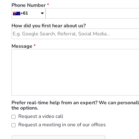
Phone Number
*
+61
How did you first hear about us?
Message
*
Prefer real-time help from an expert? We can personall
the options.
Request a video call
Request a meeting in one of our offices