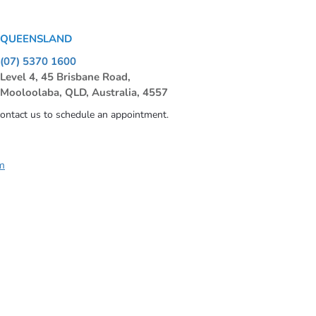
QUEENSLAND
(07) 5370 1600
Level 4, 45 Brisbane Road,
Mooloolaba, QLD, Australia, 4557
contact us to schedule an appointment.
m