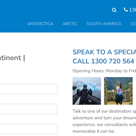
13
ANTARCTICA
ARCTIC
SOUTH AMERICA
CE
SPEAK TO A S
tinent |
CALL
1300 720 564
Opening Hours: Monday to Fri
Talk to one of our destination 
adventure and turn your dream 
experience, our consultants wil
memorable it can be.