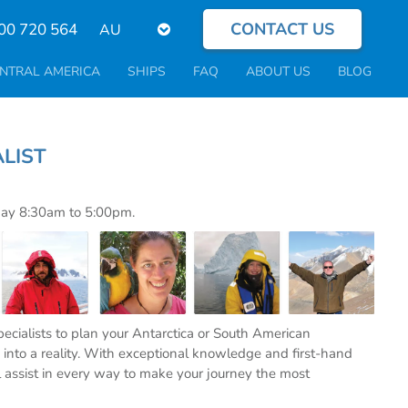
CONTACT US
Select
00 720 564
your
language
NTRAL AMERICA
SHIPS
FAQ
ABOUT US
BLOG
PECIALIST
day 8:30am to 5:00pm.
specialists to plan your Antarctica or South American
into a reality. With exceptional knowledge and first-hand
l assist in every way to make your journey the most