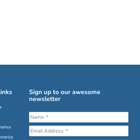
inks
Sign up to our awesome
newsletter
a
erica
America