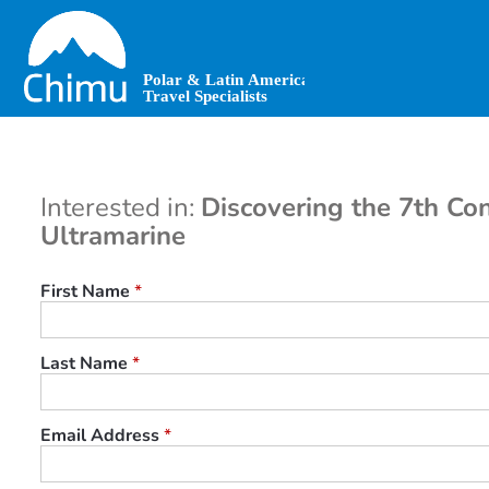
Skip
to
main
content
Interested in:
Discovering the 7th Con
Ultramarine
First Name
*
Last Name
*
Email Address
*