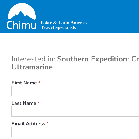
Skip
to
main
content
Interested in:
Southern Expedition: Cr
Ultramarine
First Name
*
Last Name
*
Email Address
*