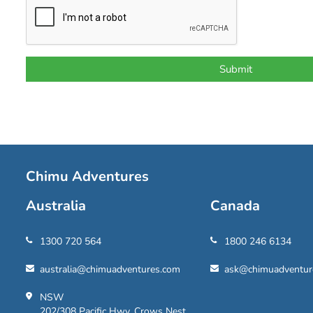
Chimu Adventures
Australia
Canada
1300 720 564
1800 246 6134
australia@chimuadventures.com
ask@chimuadventur
NSW
202/308 Pacific Hwy, Crows Nest,