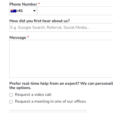
Phone Number
*
+61
How did you first hear about us?
Message
*
Prefer real-time help from an expert? We can personall
the options.
Request a video call
Request a meeting in one of our offices