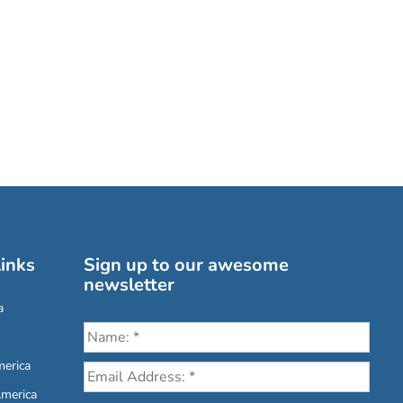
inks
Sign up to our awesome
newsletter
a
erica
America