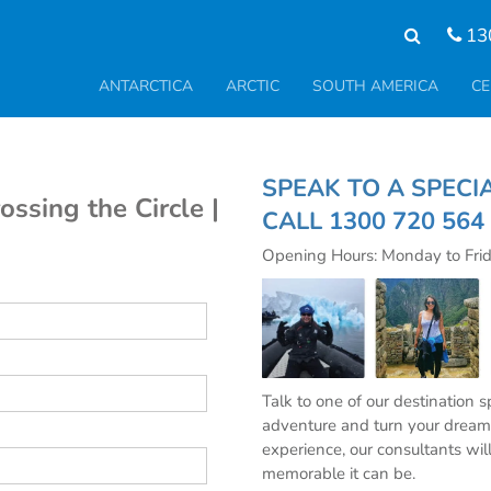
13
ANTARCTICA
ARCTIC
SOUTH AMERICA
CE
SPEAK TO A S
ossing the Circle |
CALL
1300 720 564
Opening Hours: Monday to Fri
Talk to one of our destination 
adventure and turn your dream 
experience, our consultants wil
memorable it can be.