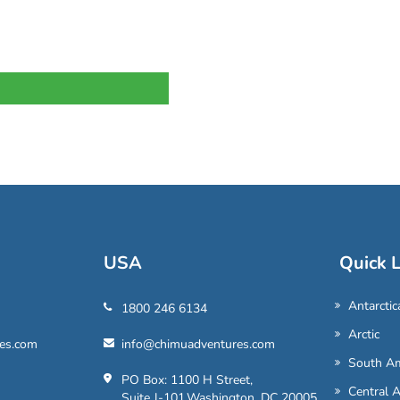
USA
Quick L
Antarctic
1800 246 6134
Arctic
es.com
info@chimuadventures.com
South Am
PO Box: 1100 H Street,
Central 
Suite J-101,Washington, DC 20005