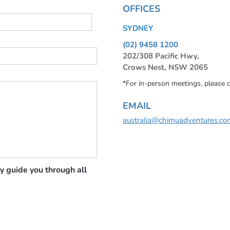
OFFICES
SYDNEY
(02) 9458 1200
202/308 Pacific Hwy,
Crows Nest, NSW 2065
*For in-person meetings, please 
EMAIL
australia@chimuadventures.co
y guide you through all