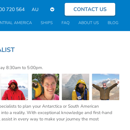
CONTACT US
Select
00 720 564
your
language
NTRAL AMERICA
SHIPS
FAQ
ABOUT US
BLOG
PECIALIST
day 8:30am to 5:00pm.
specialists to plan your Antarctica or South American
into a reality. With exceptional knowledge and first-hand
l assist in every way to make your journey the most