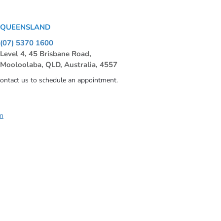
QUEENSLAND
(07) 5370 1600
Level 4, 45 Brisbane Road,
Mooloolaba, QLD, Australia, 4557
contact us to schedule an appointment.
m