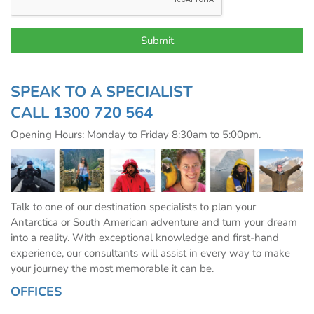
SPEAK TO A SPECIALIST
CALL
1300 720 564
Opening Hours: Monday to Friday 8:30am to 5:00pm.
Talk to one of our destination specialists to plan your
Antarctica or South American adventure and turn your dream
into a reality. With exceptional knowledge and first-hand
experience, our consultants will assist in every way to make
your journey the most memorable it can be.
OFFICES