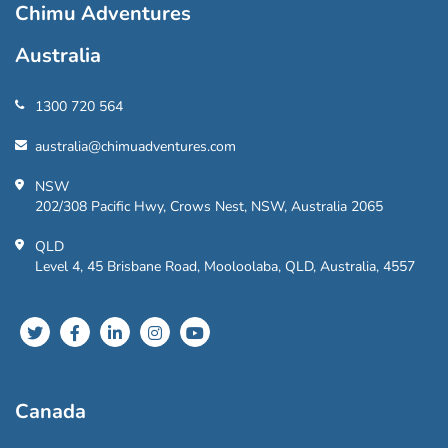
Chimu Adventures
Australia
1300 720 564
australia@chimuadventures.com
NSW
202/308 Pacific Hwy, Crows Nest, NSW, Australia 2065
QLD
Level 4, 45 Brisbane Road, Mooloolaba, QLD, Australia, 4557
Canada