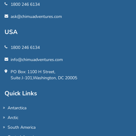
1800 246 6134
ask@chimuadventures.com
USA
1800 246 6134
info@chimuadventures.com
PO Box: 1100 H Street,
Suite J-101,Washington, DC 20005
Quick Links
Antarctica
Arctic
South America