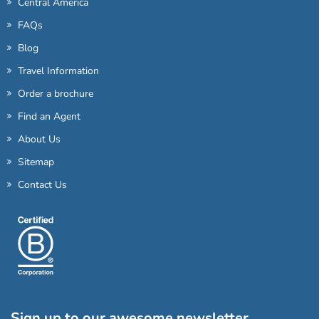
Central America
FAQs
Blog
Travel Information
Order a brochure
Find an Agent
About Us
Sitemap
Contact Us
Sign up to our awesome newsletter