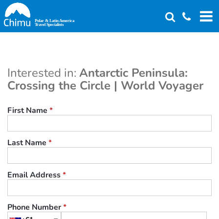
Skip
to
main
content
Interested in:
Antarctic Peninsula:
Crossing the Circle | World Voyager
First Name
*
Last Name
*
Email Address
*
Phone Number
*