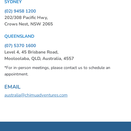
SYDNEY
(02) 9458 1200
202/308 Pacific Hwy,
Crows Nest, NSW 2065
QUEENSLAND
(07) 5370 1600
Level 4, 45 Brisbane Road,
Mooloolaba, QLD, Australia, 4557
*For in-person meetings, please contact us to schedule an
appointment.
EMAIL
australia@chimuadventures.com