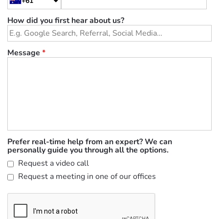
+61
How did you first hear about us?
Message
*
Prefer real-time help from an expert? We can
personally guide you through all the options.
Request a video call
Request a meeting in one of our offices