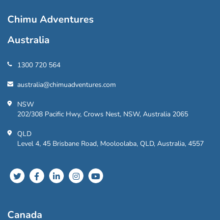
Chimu Adventures
Australia
1300 720 564
australia@chimuadventures.com
NSW
202/308 Pacific Hwy, Crows Nest, NSW, Australia 2065
QLD
Level 4, 45 Brisbane Road, Mooloolaba, QLD, Australia, 4557
Canada