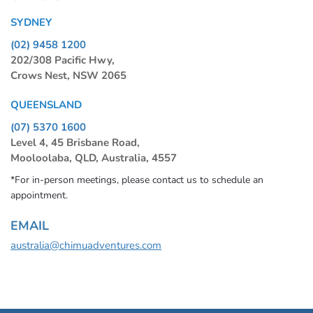
SYDNEY
(02) 9458 1200
202/308 Pacific Hwy,
Crows Nest, NSW 2065
QUEENSLAND
(07) 5370 1600
Level 4, 45 Brisbane Road,
Mooloolaba, QLD, Australia, 4557
*For in-person meetings, please contact us to schedule an
appointment.
EMAIL
australia@chimuadventures.com