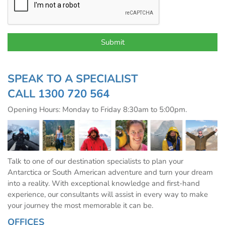
SPEAK TO A SPECIALIST
CALL
1300 720 564
Opening Hours: Monday to Friday 8:30am to 5:00pm.
Talk to one of our destination specialists to plan your
Antarctica or South American adventure and turn your dream
into a reality. With exceptional knowledge and first-hand
experience, our consultants will assist in every way to make
your journey the most memorable it can be.
OFFICES