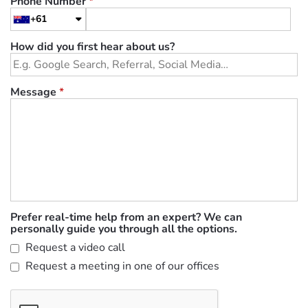
Phone Number
*
+61
How did you first hear about us?
Message
*
Prefer real-time help from an expert? We can
personally guide you through all the options.
Request a video call
Request a meeting in one of our offices