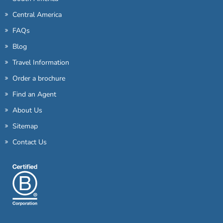
Central America
FAQs
Blog
Travel Information
Order a brochure
Find an Agent
About Us
Sitemap
Contact Us