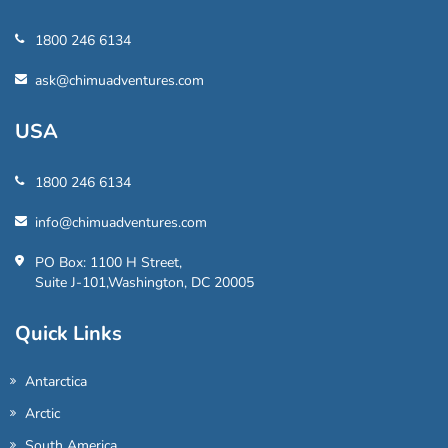
1800 246 6134
ask@chimuadventures.com
USA
1800 246 6134
info@chimuadventures.com
PO Box: 1100 H Street,
Suite J-101,Washington, DC 20005
Quick Links
Antarctica
Arctic
South America