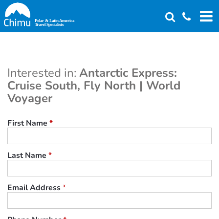
Skip
to
main
content
Interested in:
Antarctic Express:
Cruise South, Fly North | World
Voyager
First Name
*
Last Name
*
Email Address
*