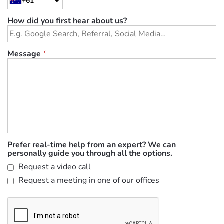
+61
How did you first hear about us?
Message
*
Prefer real-time help from an expert? We can
personally guide you through all the options.
Request a video call
Request a meeting in one of our offices