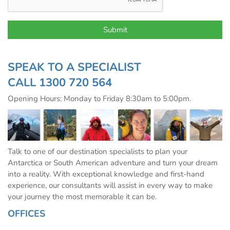
SPEAK TO A SPECIALIST
CALL
1300 720 564
Opening Hours: Monday to Friday 8:30am to 5:00pm.
Talk to one of our destination specialists to plan your
Antarctica or South American adventure and turn your dream
into a reality. With exceptional knowledge and first-hand
experience, our consultants will assist in every way to make
your journey the most memorable it can be.
OFFICES