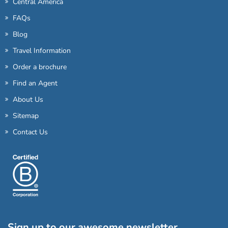
Central America
FAQs
Blog
Travel Information
Order a brochure
Find an Agent
About Us
Sitemap
Contact Us
Sign up to our awesome newsletter