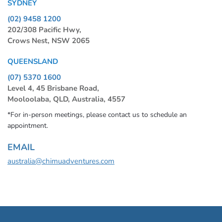
SYDNEY
(02) 9458 1200
202/308 Pacific Hwy,
Crows Nest, NSW 2065
QUEENSLAND
(07) 5370 1600
Level 4, 45 Brisbane Road,
Mooloolaba, QLD, Australia, 4557
*For in-person meetings, please contact us to schedule an
appointment.
EMAIL
australia@chimuadventures.com