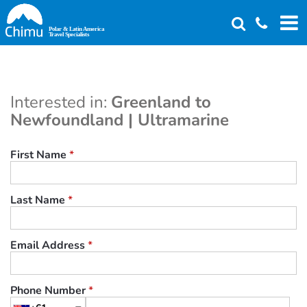
Skip
to
main
content
Interested in:
Greenland to
Newfoundland | Ultramarine
First Name
*
Last Name
*
Email Address
*
Phone Number
*