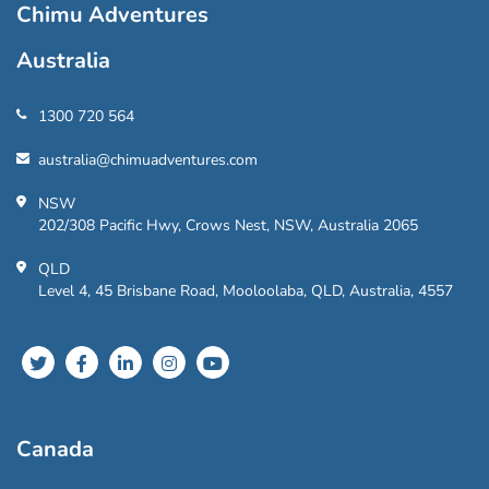
Chimu Adventures
Australia
1300 720 564
australia@chimuadventures.com
NSW
202/308 Pacific Hwy, Crows Nest, NSW, Australia 2065
QLD
Level 4, 45 Brisbane Road, Mooloolaba, QLD, Australia, 4557
Canada