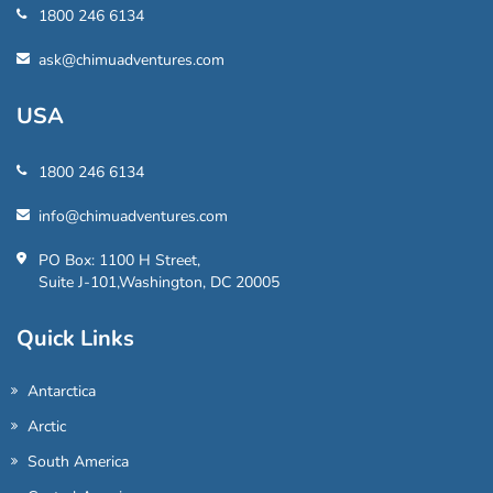
1800 246 6134
ask@chimuadventures.com
USA
1800 246 6134
info@chimuadventures.com
PO Box: 1100 H Street,
Suite J-101,Washington, DC 20005
Quick Links
Antarctica
Arctic
South America