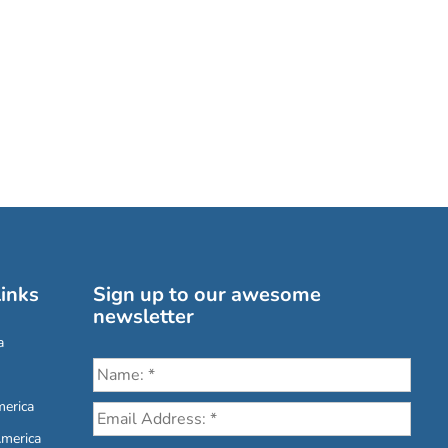
inks
Sign up to our awesome
newsletter
a
erica
America