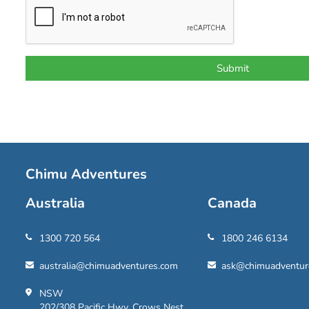
Chimu Adventures
Australia
Canada
1300 720 564
1800 246 6134
australia@chimuadventures.com
ask@chimuadventur
NSW
202/308 Pacific Hwy, Crows Nest,