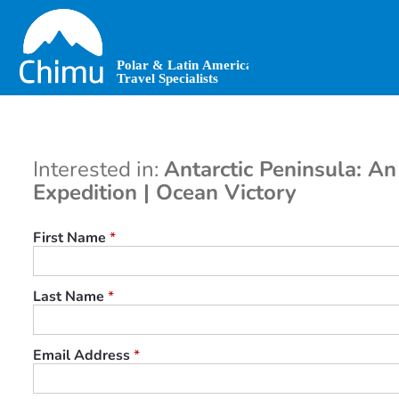
Skip
to
main
content
Interested in:
Antarctic Peninsula: An
Expedition | Ocean Victory
First Name
*
Last Name
*
Email Address
*