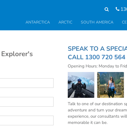
13
ANTARCTICA
ARCTIC
SOUTH AMERICA
CE
SPEAK TO A S
 Explorer's
CALL
1300 720 564
Opening Hours: Monday to Fri
Talk to one of our destination 
adventure and turn your dream 
experience, our consultants wil
memorable it can be.