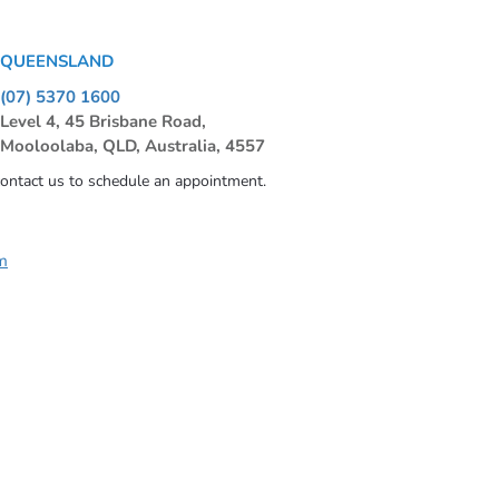
QUEENSLAND
(07) 5370 1600
Level 4, 45 Brisbane Road,
Mooloolaba, QLD, Australia, 4557
contact us to schedule an appointment.
m