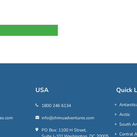
USA
Quick L
Antarctic
1800 246 6134
Arctic
es.com
info@chimuadventures.com
South Am
PO Box: 1100 H Street,
Central 
Suite J-101,Washington, DC 20005