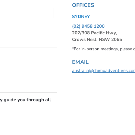
OFFICES
SYDNEY
(02) 9458 1200
202/308 Pacific Hwy,
Crows Nest, NSW 2065
*For in-person meetings, please 
EMAIL
australia@chimuadventures.co
y guide you through all