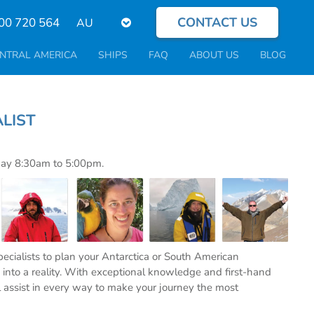
CONTACT US
Select
00 720 564
your
language
NTRAL AMERICA
SHIPS
FAQ
ABOUT US
BLOG
PECIALIST
day 8:30am to 5:00pm.
specialists to plan your Antarctica or South American
into a reality. With exceptional knowledge and first-hand
l assist in every way to make your journey the most