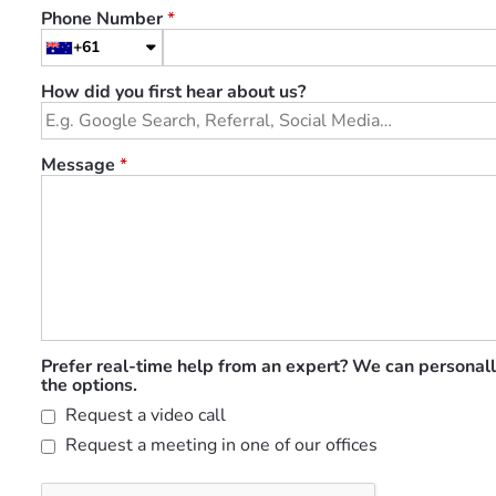
Phone Number
*
+61
How did you first hear about us?
Message
*
Prefer real-time help from an expert? We can personall
the options.
Request a video call
Request a meeting in one of our offices