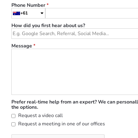
Phone Number
*
+61
How did you first hear about us?
Message
*
Prefer real-time help from an expert? We can personall
the options.
Request a video call
Request a meeting in one of our offices