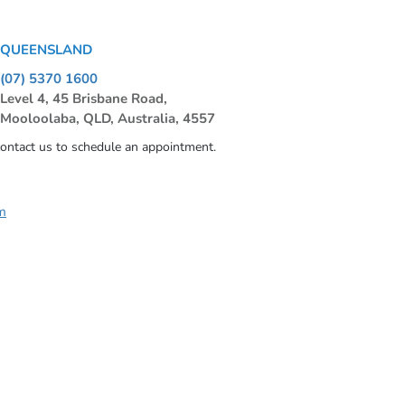
QUEENSLAND
(07) 5370 1600
Level 4, 45 Brisbane Road,
Mooloolaba, QLD, Australia, 4557
contact us to schedule an appointment.
m