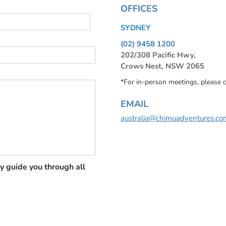
OFFICES
SYDNEY
(02) 9458 1200
202/308 Pacific Hwy,
Crows Nest, NSW 2065
*For in-person meetings, please 
EMAIL
australia@chimuadventures.co
y guide you through all