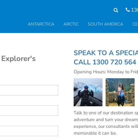
13
ANTARCTICA
ARCTIC
SOUTH AMERICA
CE
SPEAK TO A S
 Explorer's
CALL
1300 720 564
Opening Hours: Monday to Fri
Talk to one of our destination 
adventure and turn your dream 
experience, our consultants wil
memorable it can be.