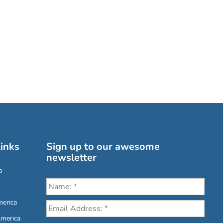
inks
Sign up to our awesome
newsletter
a
erica
America