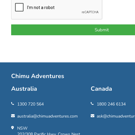
Chimu Adventures
Australia
Canada
1300 720 564
1800 246 6134
australia@chimuadventures.com
ask@chimuadventur
NSW
202/308 Pacific Hwy, Crows Nest,