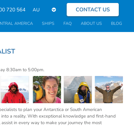
CONTACT US
Select
00 720 564
your
language
NTRAL AMERICA
SHIPS
FAQ
ABOUT US
BLOG
PECIALIST
day 8:30am to 5:00pm.
specialists to plan your Antarctica or South American
into a reality. With exceptional knowledge and first-hand
l assist in every way to make your journey the most