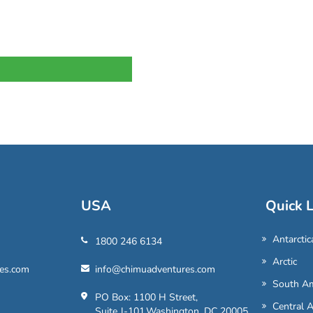
USA
Quick L
Antarctic
1800 246 6134
Arctic
es.com
info@chimuadventures.com
South Am
PO Box: 1100 H Street,
Central 
Suite J-101,Washington, DC 20005