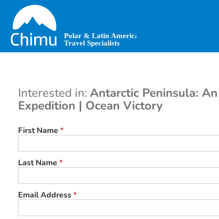
Skip
to
main
content
Interested in:
Antarctic Peninsula: An
Expedition | Ocean Victory
First Name
*
Last Name
*
Email Address
*