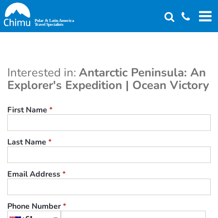
Skip
to
main
content
Interested in:
Antarctic Peninsula: An
Explorer's Expedition | Ocean Victory
First Name
*
Last Name
*
Email Address
*
Phone Number
*