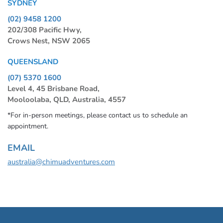
SYDNEY
(02) 9458 1200
202/308 Pacific Hwy,
Crows Nest, NSW 2065
QUEENSLAND
(07) 5370 1600
Level 4, 45 Brisbane Road,
Mooloolaba, QLD, Australia, 4557
*For in-person meetings, please contact us to schedule an
appointment.
EMAIL
australia@chimuadventures.com