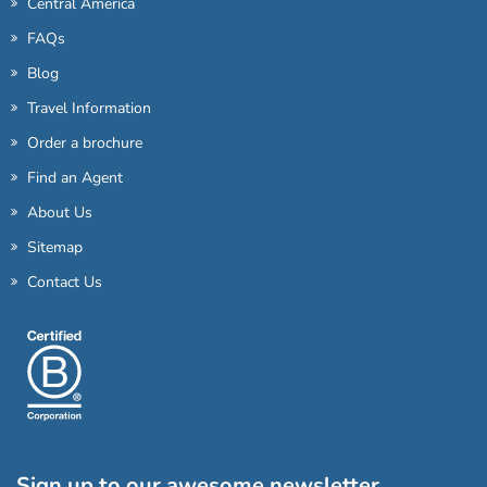
Central America
FAQs
Blog
Travel Information
Order a brochure
Find an Agent
About Us
Sitemap
Contact Us
Sign up to our awesome newsletter