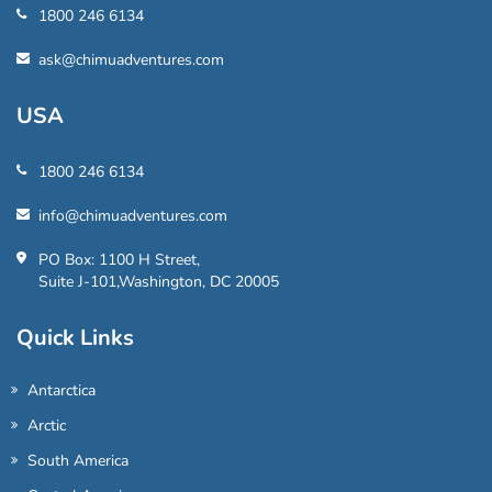
1800 246 6134
ask@chimuadventures.com
USA
1800 246 6134
info@chimuadventures.com
PO Box: 1100 H Street,
Suite J-101,Washington, DC 20005
Quick Links
Antarctica
Arctic
South America