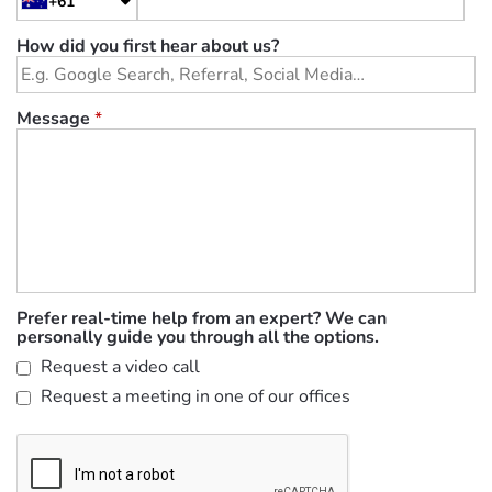
+61
How did you first hear about us?
Message
*
Prefer real-time help from an expert? We can
personally guide you through all the options.
Request a video call
Request a meeting in one of our offices