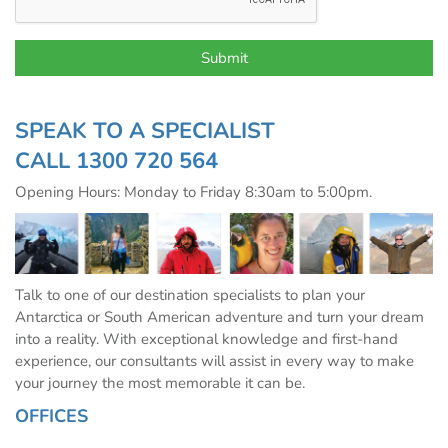
SPEAK TO A SPECIALIST
CALL
1300 720 564
Opening Hours: Monday to Friday 8:30am to 5:00pm.
Talk to one of our destination specialists to plan your
Antarctica or South American adventure and turn your dream
into a reality. With exceptional knowledge and first-hand
experience, our consultants will assist in every way to make
your journey the most memorable it can be.
OFFICES