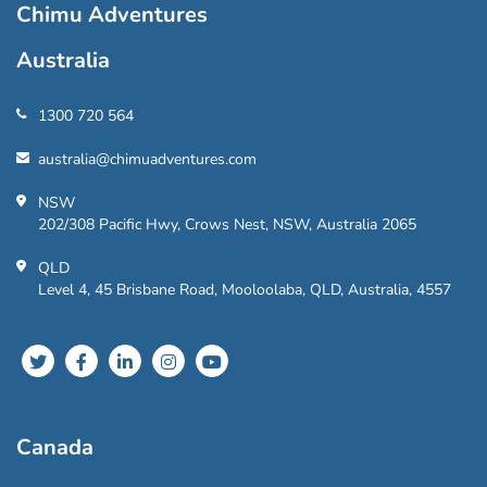
Chimu Adventures
Australia
1300 720 564
australia@chimuadventures.com
NSW
202/308 Pacific Hwy, Crows Nest, NSW, Australia 2065
QLD
Level 4, 45 Brisbane Road, Mooloolaba, QLD, Australia, 4557
Canada