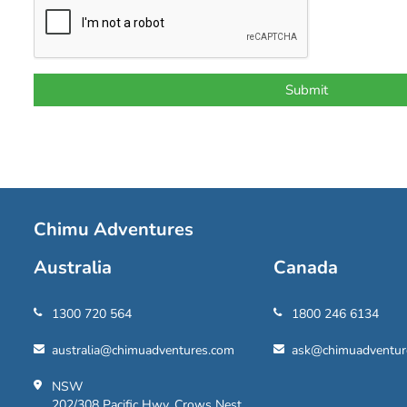
Chimu Adventures
Australia
Canada
1300 720 564
1800 246 6134
australia@chimuadventures.com
ask@chimuadventur
NSW
202/308 Pacific Hwy, Crows Nest,