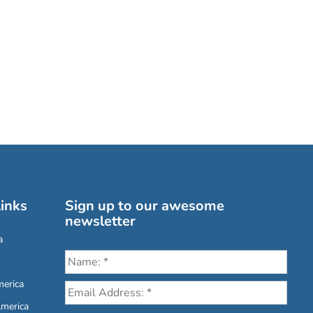
inks
Sign up to our awesome
newsletter
a
erica
America