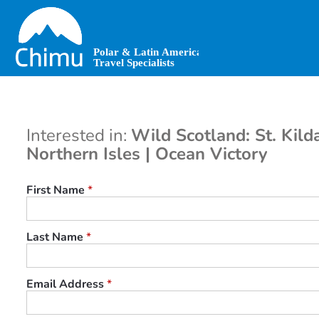
Skip
to
main
content
Interested in:
Wild Scotland: St. Kild
Northern Isles | Ocean Victory
First Name
*
Last Name
*
Email Address
*