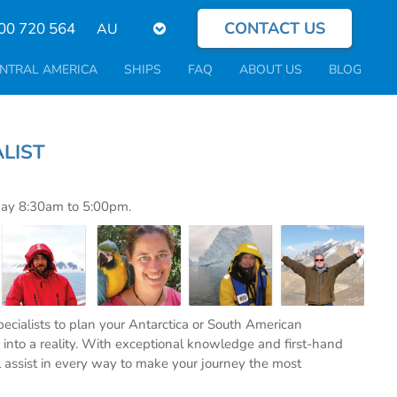
CONTACT US
Select
00 720 564
your
language
NTRAL AMERICA
SHIPS
FAQ
ABOUT US
BLOG
PECIALIST
day 8:30am to 5:00pm.
specialists to plan your Antarctica or South American
into a reality. With exceptional knowledge and first-hand
l assist in every way to make your journey the most