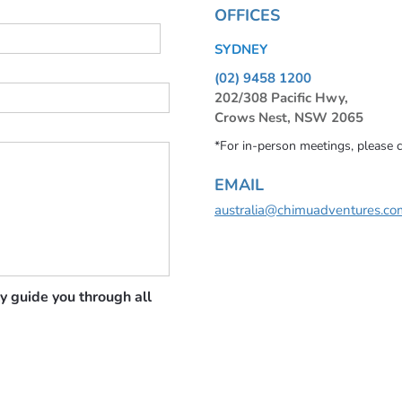
OFFICES
SYDNEY
(02) 9458 1200
202/308 Pacific Hwy,
Crows Nest, NSW 2065
*For in-person meetings, please 
EMAIL
australia@chimuadventures.co
y guide you through all