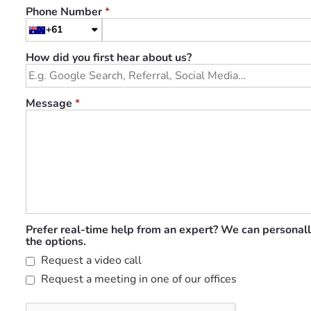
Phone Number
*
+61
How did you first hear about us?
Message
*
Prefer real-time help from an expert? We can personall
the options.
Request a video call
Request a meeting in one of our offices