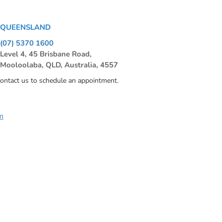
QUEENSLAND
(07) 5370 1600
Level 4, 45 Brisbane Road,
Mooloolaba, QLD, Australia, 4557
contact us to schedule an appointment.
m