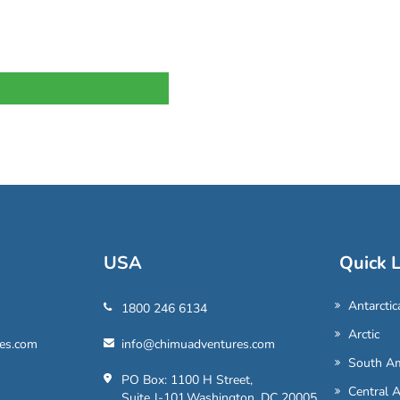
USA
Quick L
Antarctic
1800 246 6134
Arctic
es.com
info@chimuadventures.com
South Am
PO Box: 1100 H Street,
Central 
Suite J-101,Washington, DC 20005