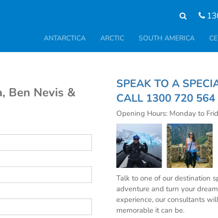
13
ANTARCTICA
ARCTIC
SOUTH AMERICA
CE
SPEAK TO A S
a, Ben Nevis &
CALL
1300 720 564
Opening Hours: Monday to Fri
Talk to one of our destination 
adventure and turn your dream 
experience, our consultants wil
memorable it can be.