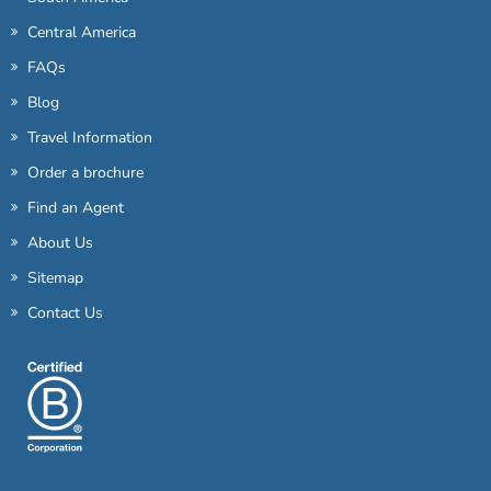
Central America
FAQs
Blog
Travel Information
Order a brochure
Find an Agent
About Us
Sitemap
Contact Us