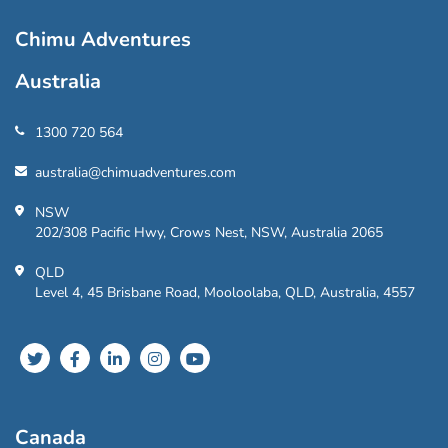
Chimu Adventures
Australia
1300 720 564
australia@chimuadventures.com
NSW
202/308 Pacific Hwy, Crows Nest, NSW, Australia 2065
QLD
Level 4, 45 Brisbane Road, Mooloolaba, QLD, Australia, 4557
Canada