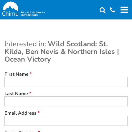
Skip
to
main
content
Interested in:
Wild Scotland: St.
Kilda, Ben Nevis & Northern Isles |
Ocean Victory
First Name
*
Last Name
*
Email Address
*