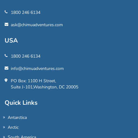
1800 246 6134
ask@chimuadventures.com
USA
1800 246 6134
info@chimuadventures.com
PO Box: 1100 H Street,
Suite J-101,Washington, DC 20005
Quick Links
Antarctica
Arctic
South America