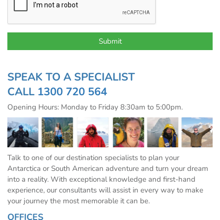
SPEAK TO A SPECIALIST
CALL
1300 720 564
Opening Hours: Monday to Friday 8:30am to 5:00pm.
Talk to one of our destination specialists to plan your
Antarctica or South American adventure and turn your dream
into a reality. With exceptional knowledge and first-hand
experience, our consultants will assist in every way to make
your journey the most memorable it can be.
OFFICES