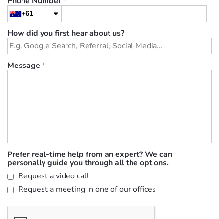
Phone Number
*
+61
How did you first hear about us?
Message
*
Prefer real-time help from an expert? We can
personally guide you through all the options.
Request a video call
Request a meeting in one of our offices