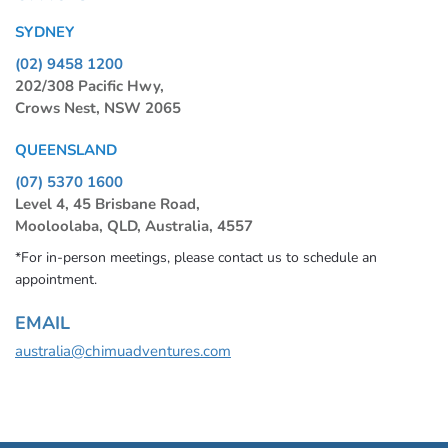
SYDNEY
(02) 9458 1200
202/308 Pacific Hwy,
Crows Nest, NSW 2065
QUEENSLAND
(07) 5370 1600
Level 4, 45 Brisbane Road,
Mooloolaba, QLD, Australia, 4557
*For in-person meetings, please contact us to schedule an
appointment.
EMAIL
australia@chimuadventures.com