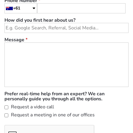
Phone Number
*
+61
How did you first hear about us?
Message
*
Prefer real-time help from an expert? We can
personally guide you through all the options.
Request a video call
Request a meeting in one of our offices