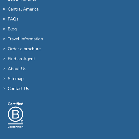
Central America
FAQs
Blog
Travel Information
Order a brochure
Find an Agent
About Us
Sitemap
Contact Us