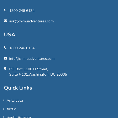
1800 246 6134
ask@chimuadventures.com
USA
1800 246 6134
info@chimuadventures.com
PO Box: 1100 H Street,
Suite J-101,Washington, DC 20005
Quick Links
Antarctica
Arctic
South America