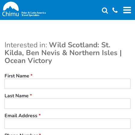
Skip
to
main
content
Interested in:
Wild Scotland: St.
Kilda, Ben Nevis & Northern Isles |
Ocean Victory
First Name
*
Last Name
*
Email Address
*