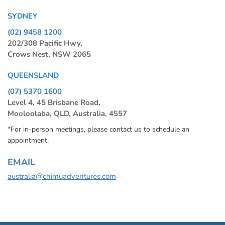
SYDNEY
(02) 9458 1200
202/308 Pacific Hwy,
Crows Nest, NSW 2065
QUEENSLAND
(07) 5370 1600
Level 4, 45 Brisbane Road,
Mooloolaba, QLD, Australia, 4557
*For in-person meetings, please contact us to schedule an
appointment.
EMAIL
australia@chimuadventures.com