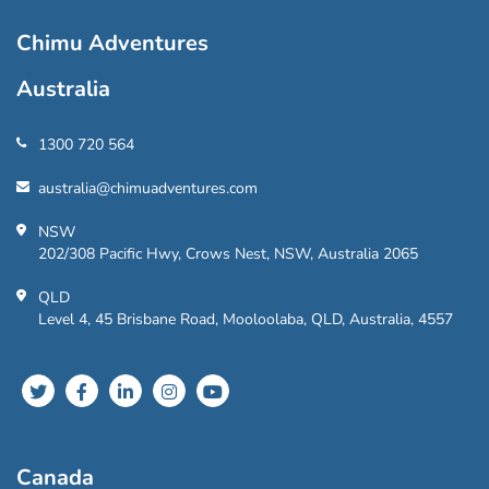
Chimu Adventures
Australia
1300 720 564
australia@chimuadventures.com
NSW
202/308 Pacific Hwy, Crows Nest, NSW, Australia 2065
QLD
Level 4, 45 Brisbane Road, Mooloolaba, QLD, Australia, 4557
Canada