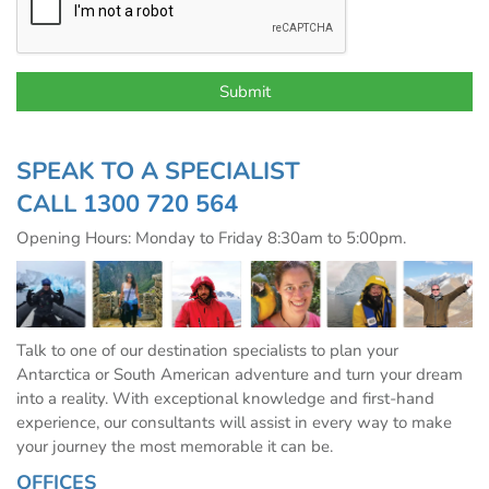
SPEAK TO A SPECIALIST
CALL
1300 720 564
Opening Hours: Monday to Friday 8:30am to 5:00pm.
Talk to one of our destination specialists to plan your
Antarctica or South American adventure and turn your dream
into a reality. With exceptional knowledge and first-hand
experience, our consultants will assist in every way to make
your journey the most memorable it can be.
OFFICES