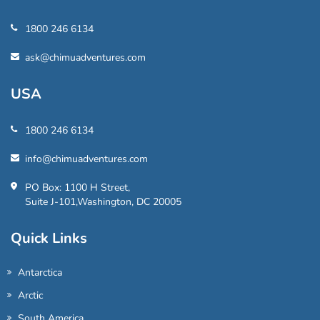
1800 246 6134
ask@chimuadventures.com
USA
1800 246 6134
info@chimuadventures.com
PO Box: 1100 H Street,
Suite J-101,Washington, DC 20005
Quick Links
Antarctica
Arctic
South America