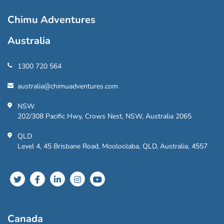
Chimu Adventures
Australia
1300 720 564
australia@chimuadventures.com
NSW
202/308 Pacific Hwy, Crows Nest, NSW, Australia 2065
QLD
Level 4, 45 Brisbane Road, Mooloolaba, QLD, Australia, 4557
Canada