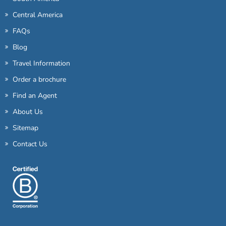
Central America
FAQs
Blog
Travel Information
Order a brochure
Find an Agent
About Us
Sitemap
Contact Us