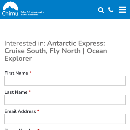
Skip
to
main
content
Interested in:
Antarctic Express:
Cruise South, Fly North | Ocean
Explorer
First Name
*
Last Name
*
Email Address
*