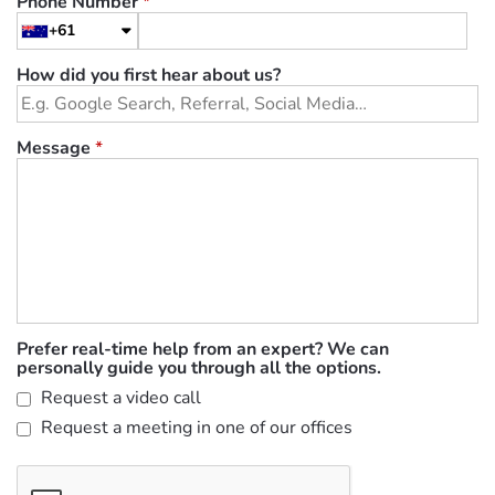
Phone Number
*
+61
How did you first hear about us?
Message
*
Prefer real-time help from an expert? We can
personally guide you through all the options.
Request a video call
Request a meeting in one of our offices