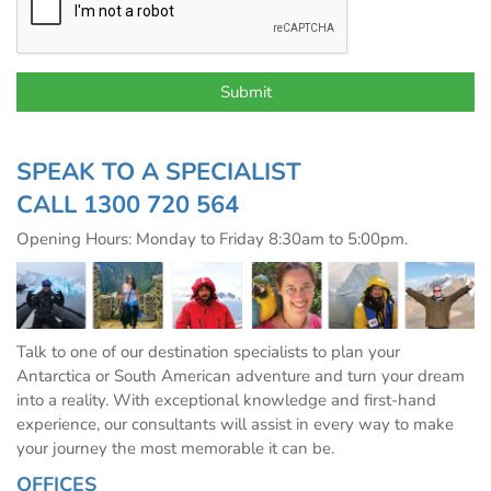
SPEAK TO A SPECIALIST
CALL
1300 720 564
Opening Hours: Monday to Friday 8:30am to 5:00pm.
Talk to one of our destination specialists to plan your
Antarctica or South American adventure and turn your dream
into a reality. With exceptional knowledge and first-hand
experience, our consultants will assist in every way to make
your journey the most memorable it can be.
OFFICES