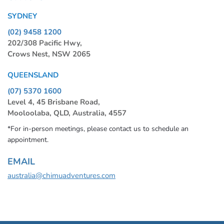
SYDNEY
(02) 9458 1200
202/308 Pacific Hwy,
Crows Nest, NSW 2065
QUEENSLAND
(07) 5370 1600
Level 4, 45 Brisbane Road,
Mooloolaba, QLD, Australia, 4557
*For in-person meetings, please contact us to schedule an
appointment.
EMAIL
australia@chimuadventures.com