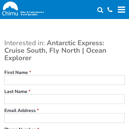
Skip
to
main
content
Interested in:
Antarctic Express:
Cruise South, Fly North | Ocean
Explorer
First Name
*
Last Name
*
Email Address
*