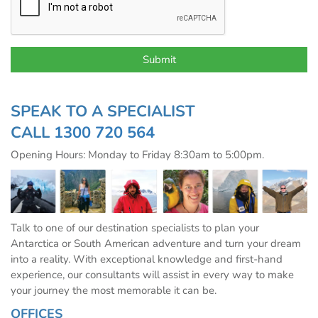
SPEAK TO A SPECIALIST
CALL
1300 720 564
Opening Hours: Monday to Friday 8:30am to 5:00pm.
Talk to one of our destination specialists to plan your
Antarctica or South American adventure and turn your dream
into a reality. With exceptional knowledge and first-hand
experience, our consultants will assist in every way to make
your journey the most memorable it can be.
OFFICES