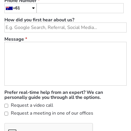
Phone Number
*
+61
How did you first hear about us?
Message
*
Prefer real-time help from an expert? We can
personally guide you through all the options.
Request a video call
Request a meeting in one of our offices