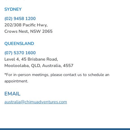
SYDNEY
(02) 9458 1200
202/308 Pacific Hwy,
Crows Nest, NSW 2065
QUEENSLAND
(07) 5370 1600
Level 4, 45 Brisbane Road,
Mooloolaba, QLD, Australia, 4557
*For in-person meetings, please contact us to schedule an
appointment.
EMAIL
australia@chimuadventures.com