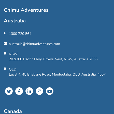
Chimu Adventures
Australia
1300 720 564
australia@chimuadventures.com
NSW
202/308 Pacific Hwy, Crows Nest, NSW, Australia 2065
QLD
Level 4, 45 Brisbane Road, Mooloolaba, QLD, Australia, 4557
Canada