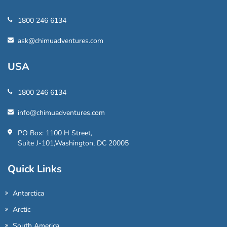
1800 246 6134
ask@chimuadventures.com
USA
1800 246 6134
info@chimuadventures.com
PO Box: 1100 H Street,
Suite J-101,Washington, DC 20005
Quick Links
Antarctica
Arctic
South America