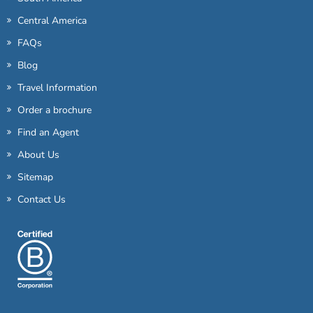
Central America
FAQs
Blog
Travel Information
Order a brochure
Find an Agent
About Us
Sitemap
Contact Us