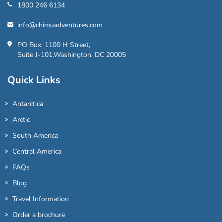
1800 246 6134
info@chimuadventures.com
PO Box: 1100 H Street,
Suite J-101,Washington, DC 20005
Quick Links
Antarctica
Arctic
South America
Central America
FAQs
Blog
Travel Information
Order a brochure