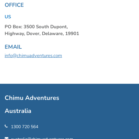
OFFICE
US
PO Box: 3500 South Dupont,
Highway, Dover, Delaware, 19901
EMAIL
info@chimuadventures.com
Chimu Adventures
Australia
1300 720 564