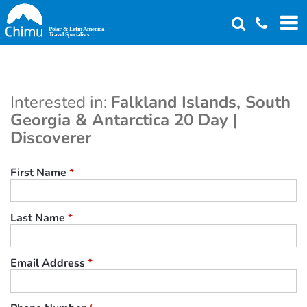
Skip
to
main
content
Interested in:
Falkland Islands, South
Georgia & Antarctica 20 Day |
Discoverer
First Name
*
Last Name
*
Email Address
*