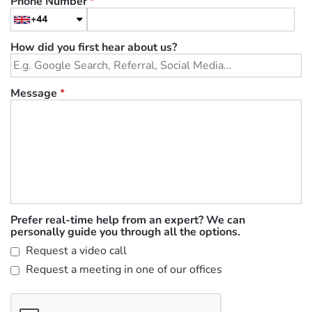
Phone Number
*
+44
How did you first hear about us?
Message
*
Prefer real-time help from an expert? We can
personally guide you through all the options.
Request a video call
Request a meeting in one of our offices