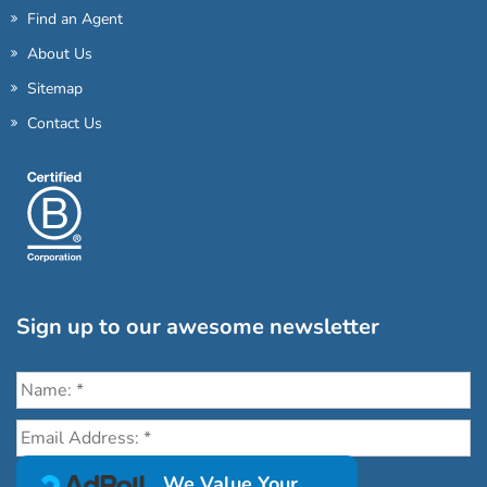
Find an Agent
About Us
Sitemap
Contact Us
Sign up to our awesome newsletter
Click the destinations you would love to travel to:
We Value Your