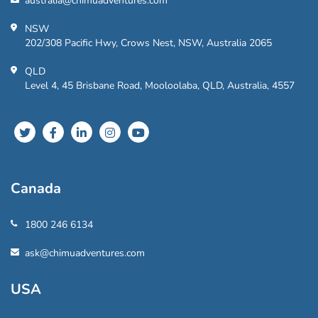
australia@chimuadventures.com
NSW
202/308 Pacific Hwy, Crows Nest, NSW, Australia 2065
QLD
Level 4, 45 Brisbane Road, Mooloolaba, QLD, Australia, 4557
Canada
1800 246 6134
ask@chimuadventures.com
USA