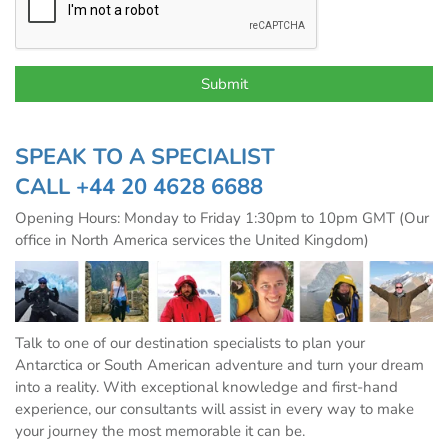
SPEAK TO A SPECIALIST
CALL
+44 20 4628 6688
Opening Hours: Monday to Friday 1:30pm to 10pm GMT (Our
office in North America services the United Kingdom)
Talk to one of our destination specialists to plan your
Antarctica or South American adventure and turn your dream
into a reality. With exceptional knowledge and first-hand
experience, our consultants will assist in every way to make
your journey the most memorable it can be.