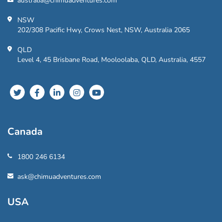
australia@chimuadventures.com
NSW
202/308 Pacific Hwy, Crows Nest, NSW, Australia 2065
QLD
Level 4, 45 Brisbane Road, Mooloolaba, QLD, Australia, 4557
Canada
1800 246 6134
ask@chimuadventures.com
USA