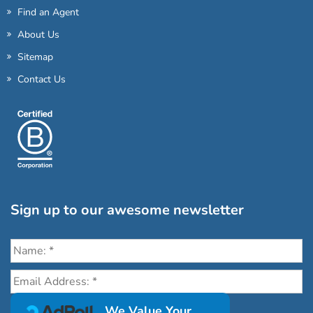
Find an Agent
About Us
Sitemap
Contact Us
Sign up to our awesome newsletter
Click the destinations you would love to travel to:
We Value Your