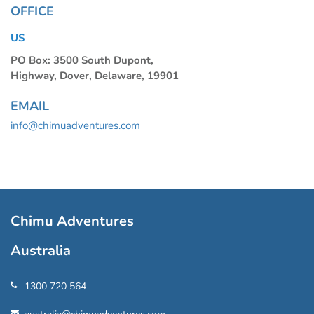
OFFICE
US
PO Box: 3500 South Dupont,
Highway, Dover, Delaware, 19901
EMAIL
info@chimuadventures.com
Chimu Adventures
Australia
1300 720 564