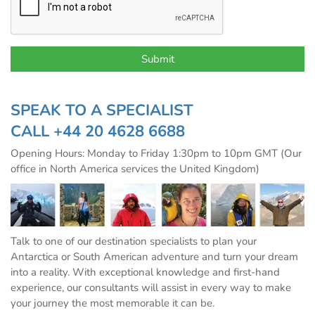
SPEAK TO A SPECIALIST
CALL
+44 20 4628 6688
Opening Hours: Monday to Friday 1:30pm to 10pm GMT (Our
office in North America services the United Kingdom)
Talk to one of our destination specialists to plan your
Antarctica or South American adventure and turn your dream
into a reality. With exceptional knowledge and first-hand
experience, our consultants will assist in every way to make
your journey the most memorable it can be.