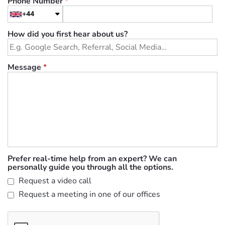
Phone Number
*
+44
How did you first hear about us?
Message
*
Prefer real-time help from an expert? We can
personally guide you through all the options.
Request a video call
Request a meeting in one of our offices