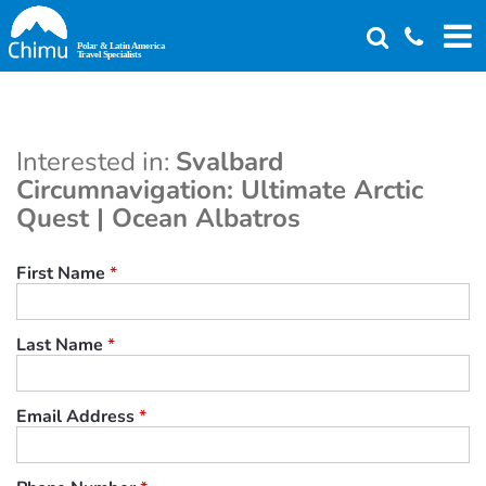
Skip
to
main
content
Interested in:
Svalbard
Circumnavigation: Ultimate Arctic
Quest | Ocean Albatros
First Name
*
Last Name
*
Email Address
*