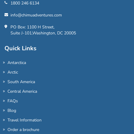
1800 246 6134
info@chimuadventures.com
PO Box: 1100 H Street,
Suite J-101,Washington, DC 20005
Quick Links
Antarctica
Arctic
South America
Central America
FAQs
Blog
Travel Information
Order a brochure