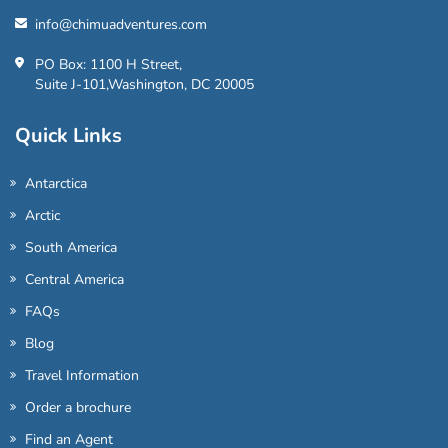
info@chimuadventures.com
PO Box: 1100 H Street,
Suite J-101,Washington, DC 20005
Quick Links
Antarctica
Arctic
South America
Central America
FAQs
Blog
Travel Information
Order a brochure
Find an Agent