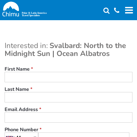
Skip
to
main
content
Interested in:
Svalbard: North to the
Midnight Sun | Ocean Albatros
First Name
*
Last Name
*
Email Address
*
Phone Number
*