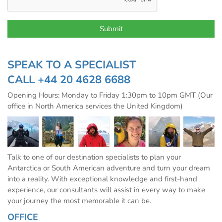
SPEAK TO A SPECIALIST
CALL
+44 20 4628 6688
Opening Hours: Monday to Friday 1:30pm to 10pm GMT (Our
office in North America services the United Kingdom)
Talk to one of our destination specialists to plan your
Antarctica or South American adventure and turn your dream
into a reality. With exceptional knowledge and first-hand
experience, our consultants will assist in every way to make
your journey the most memorable it can be.
OFFICE