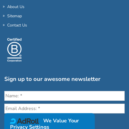
About Us
Sitemap
Contact Us
Sign up to our awesome newsletter
Click the destinations you would love to travel to:
We Value Your
Privacy Settings
Antarctica & Arctic
South America