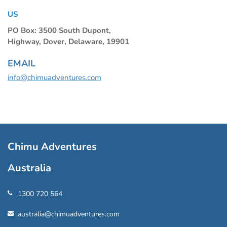
US
PO Box: 3500 South Dupont,
Highway, Dover, Delaware, 19901
EMAIL
info@chimuadventures.com
Chimu Adventures
Australia
1300 720 564
australia@chimuadventures.com