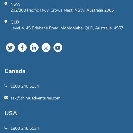
NSW
202/308 Pacific Hwy, Crows Nest, NSW, Australia 2065
QLD
Level 4, 45 Brisbane Road, Mooloolaba, QLD, Australia, 4557
Canada
1800 246 6134
ask@chimuadventures.com
USA
1800 246 6134