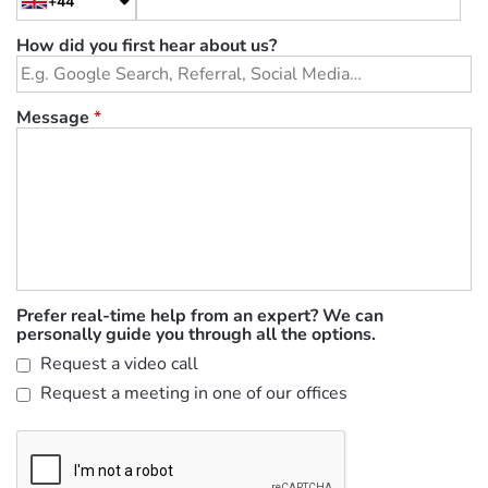
+44
How did you first hear about us?
Message
*
Prefer real-time help from an expert? We can
personally guide you through all the options.
Request a video call
Request a meeting in one of our offices