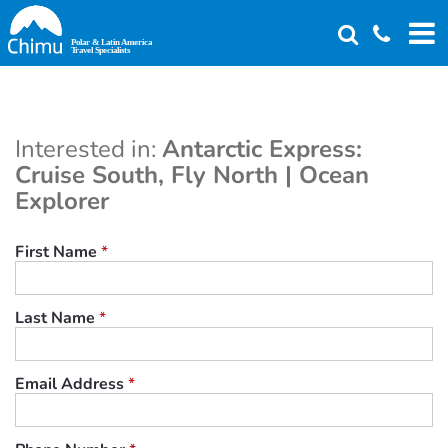
Skip
to
main
content
Interested in:
Antarctic Express:
Cruise South, Fly North | Ocean
Explorer
First Name
*
Last Name
*
Email Address
*