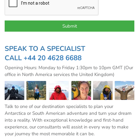
SPEAK TO A SPECIALIST
CALL
+44 20 4628 6688
Opening Hours: Monday to Friday 1:30pm to 10pm GMT (Our
office in North America services the United Kingdom)
Talk to one of our destination specialists to plan your
Antarctica or South American adventure and turn your dream
into a reality. With exceptional knowledge and first-hand
experience, our consultants will assist in every way to make
your journey the most memorable it can be.