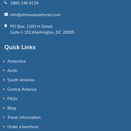
1800 246 6134
info@chimuadventures.com
PO Box: 1100 H Street,
Suite J-101,Washington, DC 20005
Quick Links
Antarctica
Arctic
South America
Central America
FAQs
Blog
Travel Information
Order a brochure