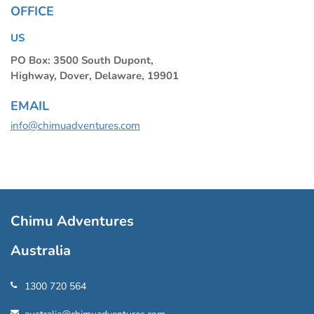
OFFICE
US
PO Box: 3500 South Dupont,
Highway, Dover, Delaware, 19901
EMAIL
info@chimuadventures.com
Chimu Adventures
Australia
1300 720 564