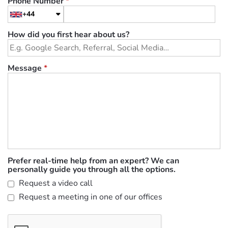
Phone Number
*
+44
How did you first hear about us?
Message
*
Prefer real-time help from an expert? We can
personally guide you through all the options.
Request a video call
Request a meeting in one of our offices