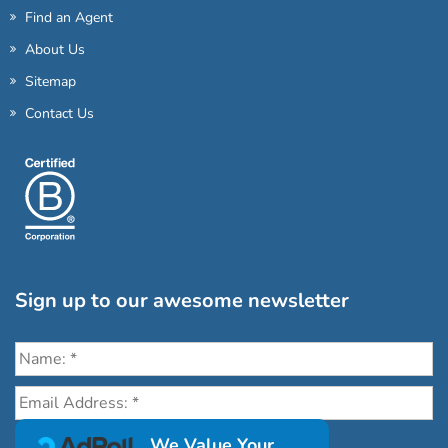
Find an Agent
About Us
Sitemap
Contact Us
Sign up to our awesome newsletter
Click the destinations you would love to travel to:
We Value Your