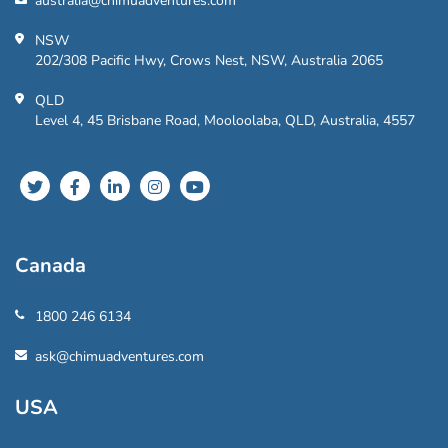
australia@chimuadventures.com
NSW
202/308 Pacific Hwy, Crows Nest, NSW, Australia 2065
QLD
Level 4, 45 Brisbane Road, Mooloolaba, QLD, Australia, 4557
Canada
1800 246 6134
ask@chimuadventures.com
USA