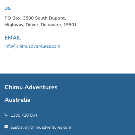
US
PO Box: 3500 South Dupont,
Highway, Dover, Delaware, 19901
EMAIL
info@chimuadventures.com
Chimu Adventures
Australia
1300 720 564
australia@chimuadventures.com