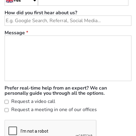
+44
How did you first hear about us?
Message
*
Prefer real-time help from an expert? We can
personally guide you through all the options.
Request a video call
Request a meeting in one of our offices