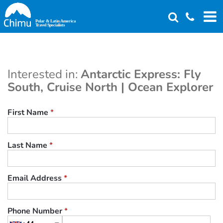
Skip
to
main
content
Interested in:
Antarctic Express: Fly
South, Cruise North | Ocean Explorer
First Name
*
Last Name
*
Email Address
*
Phone Number
*