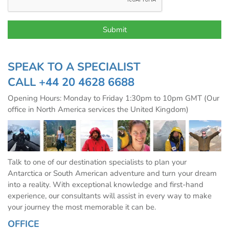
SPEAK TO A SPECIALIST
CALL
+44 20 4628 6688
Opening Hours: Monday to Friday 1:30pm to 10pm GMT (Our
office in North America services the United Kingdom)
Talk to one of our destination specialists to plan your
Antarctica or South American adventure and turn your dream
into a reality. With exceptional knowledge and first-hand
experience, our consultants will assist in every way to make
your journey the most memorable it can be.
OFFICE