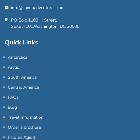
info@chimuadventures.com
PO Box: 1100 H Street,
Suite J-101,Washington, DC 20005
Quick Links
Antarctica
Arctic
South America
Central America
FAQs
Blog
Travel Information
Order a brochure
Find an Agent