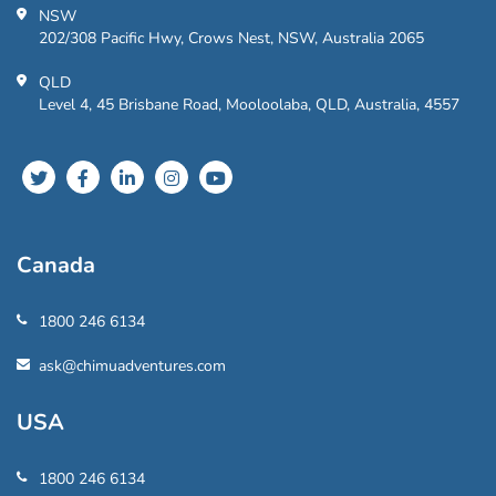
NSW
202/308 Pacific Hwy, Crows Nest, NSW, Australia 2065
QLD
Level 4, 45 Brisbane Road, Mooloolaba, QLD, Australia, 4557
Canada
1800 246 6134
ask@chimuadventures.com
USA
1800 246 6134