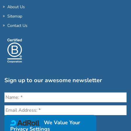
About Us
Sitemap
Contact Us
Sign up to our awesome newsletter
Click the destinations you would love to travel to:
We Value Your
Privacy Settings
Antarctica & Arctic
South America