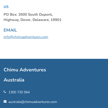
US
PO Box: 3500 South Dupont,
Highway, Dover, Delaware, 19901
EMAIL
info@chimuadventures.com
Chimu Adventures
Australia
1300 720 564
australia@chimuadventures.com