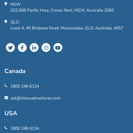
NSW
202/308 Pacific Hwy, Crows Nest, NSW, Australia 2065
QLD
Level 4, 45 Brisbane Road, Mooloolaba, QLD, Australia, 4557
Canada
1800 246 6134
ask@chimuadventures.com
USA
1800 246 6134