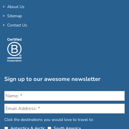
About Us
Sitemap
Contact Us
Sign up to our awesome newsletter
Click the destinations you would love to travel to:
Antarctica & Arctic
South America