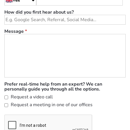
+44
How did you first hear about us?
Message
*
Prefer real-time help from an expert? We can
personally guide you through all the options.
Request a video call
Request a meeting in one of our offices