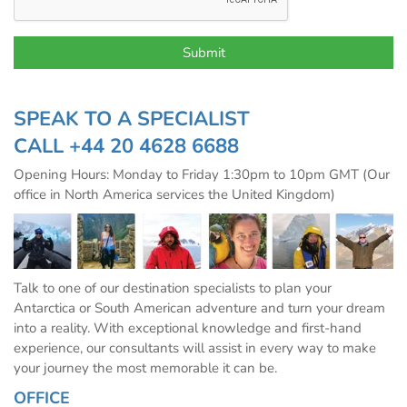
SPEAK TO A SPECIALIST
CALL
+44 20 4628 6688
Opening Hours: Monday to Friday 1:30pm to 10pm GMT (Our
office in North America services the United Kingdom)
Talk to one of our destination specialists to plan your
Antarctica or South American adventure and turn your dream
into a reality. With exceptional knowledge and first-hand
experience, our consultants will assist in every way to make
your journey the most memorable it can be.
OFFICE