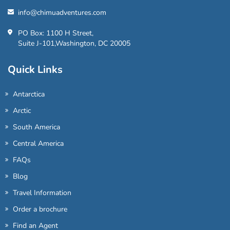
info@chimuadventures.com
PO Box: 1100 H Street,
Suite J-101,Washington, DC 20005
Quick Links
Antarctica
Arctic
South America
Central America
FAQs
Blog
Travel Information
Order a brochure
Find an Agent