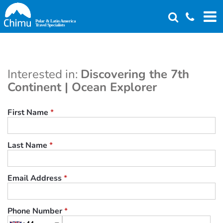
Skip
to
main
content
Interested in:
Discovering the 7th
Continent | Ocean Explorer
First Name
*
Last Name
*
Email Address
*
Phone Number
*