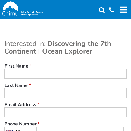
Skip
to
main
content
Interested in:
Discovering the 7th
Continent | Ocean Explorer
First Name
*
Last Name
*
Email Address
*
Phone Number
*