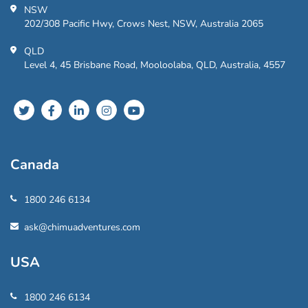
NSW
202/308 Pacific Hwy, Crows Nest, NSW, Australia 2065
QLD
Level 4, 45 Brisbane Road, Mooloolaba, QLD, Australia, 4557
Canada
1800 246 6134
ask@chimuadventures.com
USA
1800 246 6134