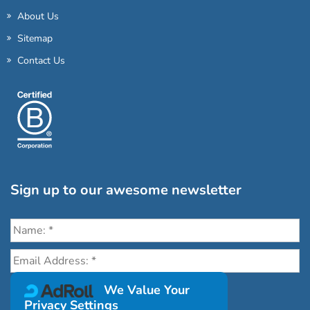
About Us
Sitemap
Contact Us
Sign up to our awesome newsletter
Click the destinations you would love to travel to:
We Value Your
Privacy Settings
Antarctica & Arctic
South America