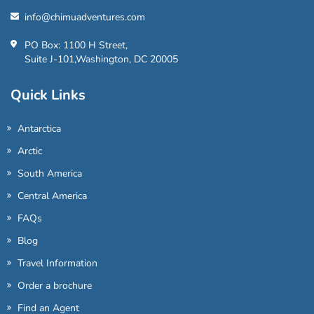
info@chimuadventures.com
PO Box: 1100 H Street,
Suite J-101,Washington, DC 20005
Quick Links
Antarctica
Arctic
South America
Central America
FAQs
Blog
Travel Information
Order a brochure
Find an Agent