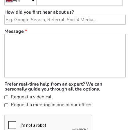
+44
How did you first hear about us?
Message
*
Prefer real-time help from an expert? We can
personally guide you through all the options.
Request a video call
Request a meeting in one of our offices