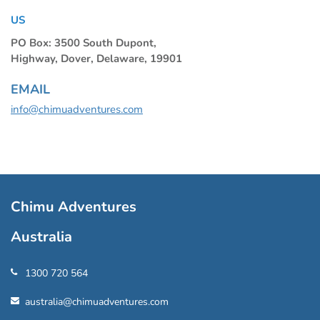
US
PO Box: 3500 South Dupont,
Highway, Dover, Delaware, 19901
EMAIL
info@chimuadventures.com
Chimu Adventures
Australia
1300 720 564
australia@chimuadventures.com