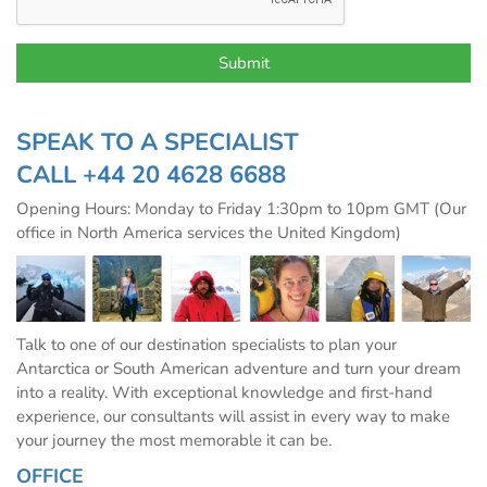
SPEAK TO A SPECIALIST
CALL
+44 20 4628 6688
Opening Hours: Monday to Friday 1:30pm to 10pm GMT (Our
office in North America services the United Kingdom)
Talk to one of our destination specialists to plan your
Antarctica or South American adventure and turn your dream
into a reality. With exceptional knowledge and first-hand
experience, our consultants will assist in every way to make
your journey the most memorable it can be.
OFFICE