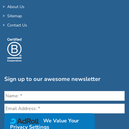
About Us
Sitemap
Contact Us
Sign up to our awesome newsletter
Click the destinations you would love to travel to:
We Value Your
Privacy Settings
Antarctica & Arctic
South America