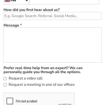
+44
How did you first hear about us?
Message
*
Prefer real-time help from an expert? We can
personally guide you through all the options.
Request a video call
Request a meeting in one of our offices