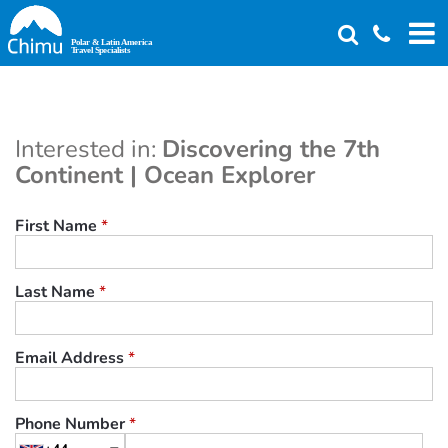
Skip
to
main
content
Interested in:
Discovering the 7th
Continent | Ocean Explorer
First Name
*
Last Name
*
Email Address
*
Phone Number
*