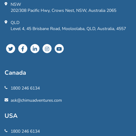
NSW
202/308 Pacific Hwy, Crows Nest, NSW, Australia 2065
QLD
Level 4, 45 Brisbane Road, Mooloolaba, QLD, Australia, 4557
Canada
1800 246 6134
ask@chimuadventures.com
USA
1800 246 6134