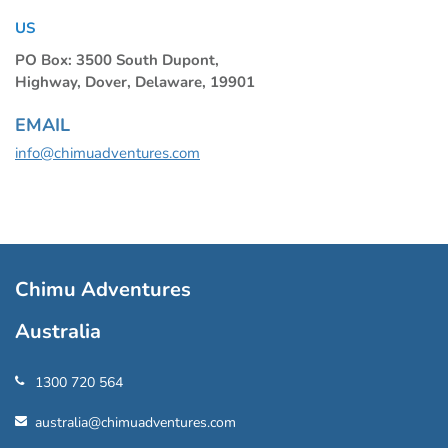
US
PO Box: 3500 South Dupont,
Highway, Dover, Delaware, 19901
EMAIL
info@chimuadventures.com
Chimu Adventures
Australia
1300 720 564
australia@chimuadventures.com