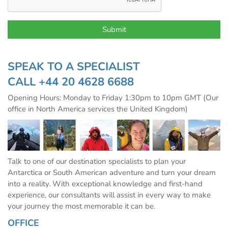
SPEAK TO A SPECIALIST
CALL
+44 20 4628 6688
Opening Hours: Monday to Friday 1:30pm to 10pm GMT (Our
office in North America services the United Kingdom)
Talk to one of our destination specialists to plan your
Antarctica or South American adventure and turn your dream
into a reality. With exceptional knowledge and first-hand
experience, our consultants will assist in every way to make
your journey the most memorable it can be.
OFFICE