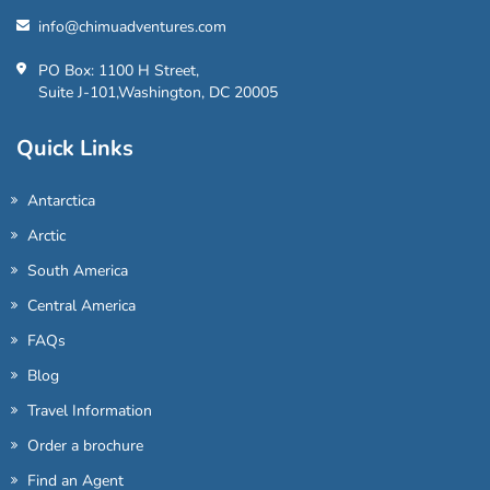
info@chimuadventures.com
PO Box: 1100 H Street,
Suite J-101,Washington, DC 20005
Quick Links
Antarctica
Arctic
South America
Central America
FAQs
Blog
Travel Information
Order a brochure
Find an Agent