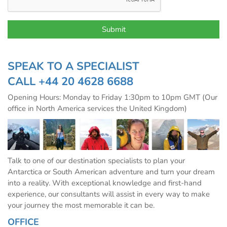
SPEAK TO A SPECIALIST
CALL
+44 20 4628 6688
Opening Hours: Monday to Friday 1:30pm to 10pm GMT (Our
office in North America services the United Kingdom)
Talk to one of our destination specialists to plan your
Antarctica or South American adventure and turn your dream
into a reality. With exceptional knowledge and first-hand
experience, our consultants will assist in every way to make
your journey the most memorable it can be.
OFFICE