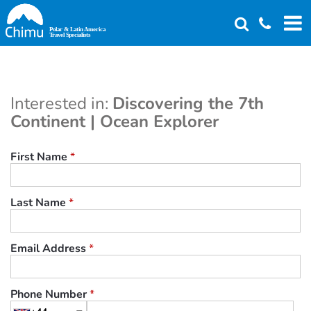
Skip
to
main
content
Interested in:
Discovering the 7th
Continent | Ocean Explorer
First Name
*
Last Name
*
Email Address
*
Phone Number
*