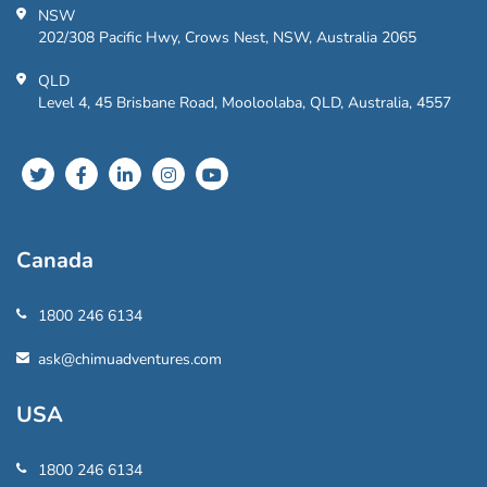
NSW
202/308 Pacific Hwy, Crows Nest, NSW, Australia 2065
QLD
Level 4, 45 Brisbane Road, Mooloolaba, QLD, Australia, 4557
Canada
1800 246 6134
ask@chimuadventures.com
USA
1800 246 6134