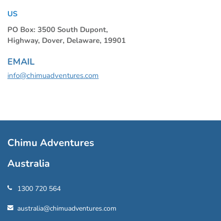
US
PO Box: 3500 South Dupont,
Highway, Dover, Delaware, 19901
EMAIL
info@chimuadventures.com
Chimu Adventures
Australia
1300 720 564
australia@chimuadventures.com