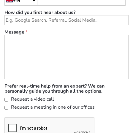
+44
How did you first hear about us?
Message
*
Prefer real-time help from an expert? We can
personally guide you through all the options.
Request a video call
Request a meeting in one of our offices