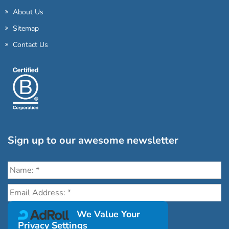
About Us
Sitemap
Contact Us
Sign up to our awesome newsletter
Click the destinations you would love to travel to:
We Value Your
Privacy Settings
Antarctica & Arctic
South America