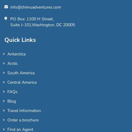
info@chimuadventures.com
PO Box: 1100 H Street,
Suite J-101,Washington, DC 20005
Quick Links
Antarctica
Arctic
South America
Central America
FAQs
Blog
Travel Information
Order a brochure
Find an Agent