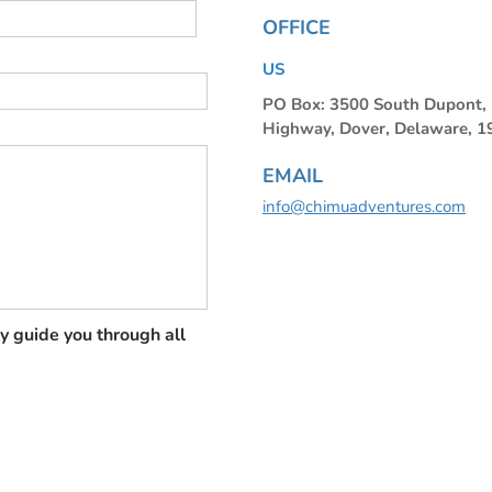
OFFICE
US
PO Box: 3500 South Dupont
Highway, Dover, Delaware, 
EMAIL
info@chimuadventures.com
y guide you through all