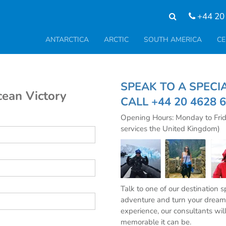
+44 20
ANTARCTICA
ARCTIC
SOUTH AMERICA
CE
SPEAK TO A SPE
cean Victory
CALL
+44 20 4628 
Opening Hours: Monday to Fri
services the United Kingdom)
Talk to one of our destination 
adventure and turn your dream 
experience, our consultants wil
memorable it can be.