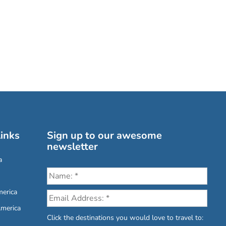
inks
Sign up to our awesome
newsletter
a
erica
America
Click the destinations you would love to travel to: