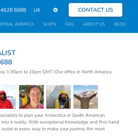
CONTACT US
Select
 4628 6688
your
language
NTRAL AMERICA
SHIPS
FAQ
ABOUT US
BLOG
CIALIST
6688
day 1:30pm to 10pm GMT (Our office in North America
specialists to plan your Antarctica or South American
into a reality. With exceptional knowledge and first-hand
l assist in every way to make your journey the most