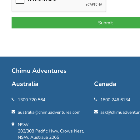
Chimu Adventures
Australia
Canada
1300 720 564
1800 246 6134
australia@chimuadventures.com
ask@chimuadventur
NSW
202/308 Pacific Hwy, Crows Nest,
NSW, Australia 2065