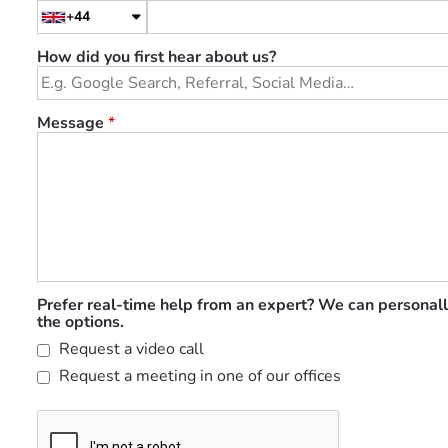
+44
How did you first hear about us?
Message
*
Prefer real-time help from an expert? We can personall
the options.
Request a video call
Request a meeting in one of our offices