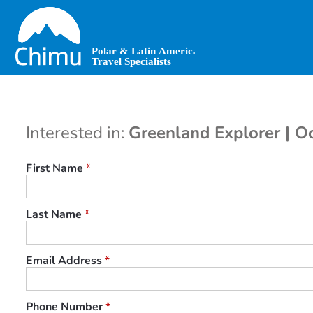
Skip
to
main
content
Interested in:
Greenland Explorer | O
First Name
*
Last Name
*
Email Address
*
Phone Number
*