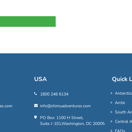
USA
Quick L
Antarctic
1800 246 6134
Arctic
es.com
info@chimuadventures.com
South Am
PO Box: 1100 H Street,
Central 
Suite J-101,Washington, DC 20005
FAQs