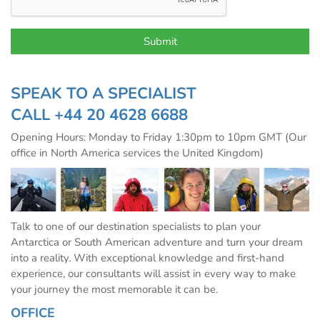
SPEAK TO A SPECIALIST
CALL
+44 20 4628 6688
Opening Hours: Monday to Friday 1:30pm to 10pm GMT (Our
office in North America services the United Kingdom)
Talk to one of our destination specialists to plan your
Antarctica or South American adventure and turn your dream
into a reality. With exceptional knowledge and first-hand
experience, our consultants will assist in every way to make
your journey the most memorable it can be.
OFFICE