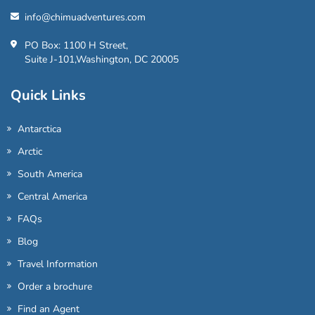
info@chimuadventures.com
PO Box: 1100 H Street,
Suite J-101,Washington, DC 20005
Quick Links
Antarctica
Arctic
South America
Central America
FAQs
Blog
Travel Information
Order a brochure
Find an Agent