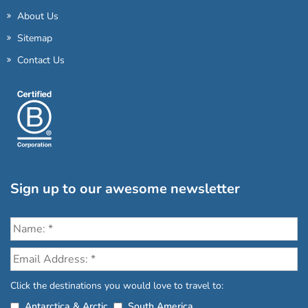
About Us
Sitemap
Contact Us
Sign up to our awesome newsletter
Click the destinations you would love to travel to:
Antarctica & Arctic
South America