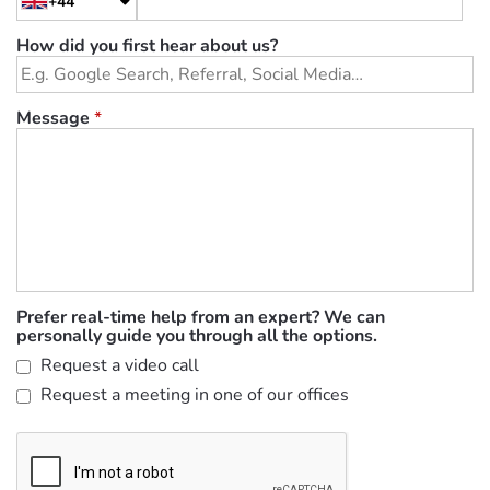
+44
How did you first hear about us?
Message
*
Prefer real-time help from an expert? We can
personally guide you through all the options.
Request a video call
Request a meeting in one of our offices