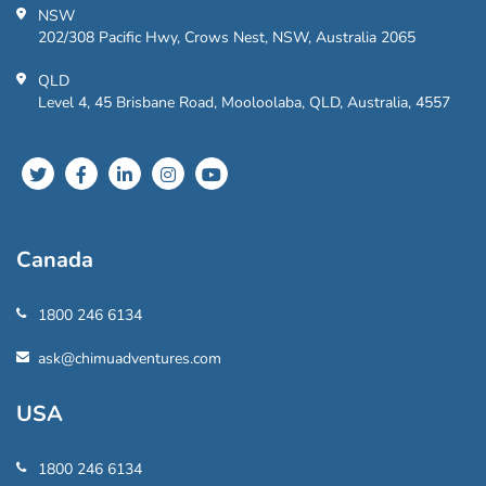
NSW
202/308 Pacific Hwy, Crows Nest, NSW, Australia 2065
QLD
Level 4, 45 Brisbane Road, Mooloolaba, QLD, Australia, 4557
Canada
1800 246 6134
ask@chimuadventures.com
USA
1800 246 6134