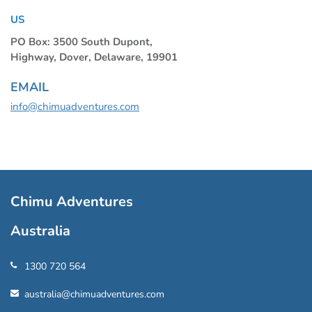
US
PO Box: 3500 South Dupont,
Highway, Dover, Delaware, 19901
EMAIL
info@chimuadventures.com
Chimu Adventures
Australia
1300 720 564
australia@chimuadventures.com