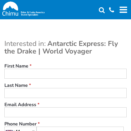
Skip
to
main
content
Interested in:
Antarctic Express: Fly
the Drake | World Voyager
First Name
*
Last Name
*
Email Address
*
Phone Number
*