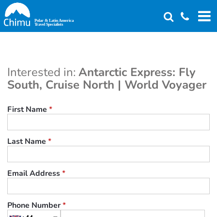
Skip
to
main
content
Interested in:
Antarctic Express: Fly
South, Cruise North | World Voyager
First Name
*
Last Name
*
Email Address
*
Phone Number
*