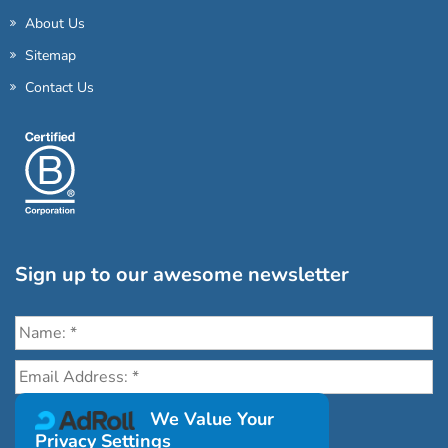
About Us
Sitemap
Contact Us
Sign up to our awesome newsletter
Click the destinations you would love to travel to:
We Value Your
Privacy Settings
Antarctica & Arctic
South America