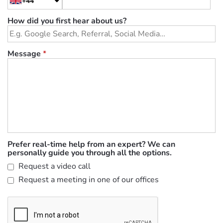
+44
How did you first hear about us?
Message
*
Prefer real-time help from an expert? We can
personally guide you through all the options.
Request a video call
Request a meeting in one of our offices