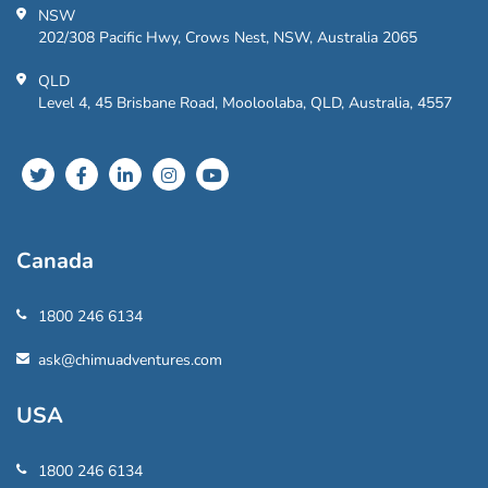
NSW
202/308 Pacific Hwy, Crows Nest, NSW, Australia 2065
QLD
Level 4, 45 Brisbane Road, Mooloolaba, QLD, Australia, 4557
Canada
1800 246 6134
ask@chimuadventures.com
USA
1800 246 6134