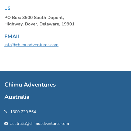
US
PO Box: 3500 South Dupont,
Highway, Dover, Delaware, 19901
EMAIL
info@chimuadventures.com
Chimu Adventures
Australia
1300 720 564
australia@chimuadventures.com