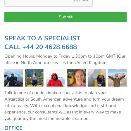
SPEAK TO A SPECIALIST
CALL
+44 20 4628 6688
Opening Hours: Monday to Friday 1:30pm to 10pm GMT (Our
office in North America services the United Kingdom)
Talk to one of our destination specialists to plan your
Antarctica or South American adventure and turn your dream
into a reality. With exceptional knowledge and first-hand
experience, our consultants will assist in every way to make
your journey the most memorable it can be.
OFFICE