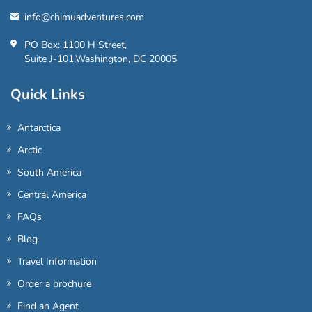
info@chimuadventures.com
PO Box: 1100 H Street,
Suite J-101,Washington, DC 20005
Quick Links
Antarctica
Arctic
South America
Central America
FAQs
Blog
Travel Information
Order a brochure
Find an Agent