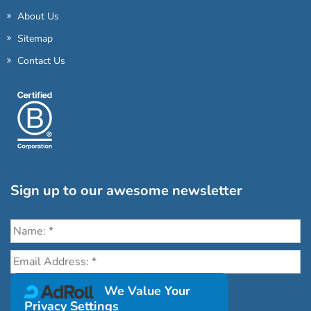
About Us
Sitemap
Contact Us
Sign up to our awesome newsletter
Click the destinations you would love to travel to:
We Value Your
Privacy Settings
Antarctica & Arctic
South America