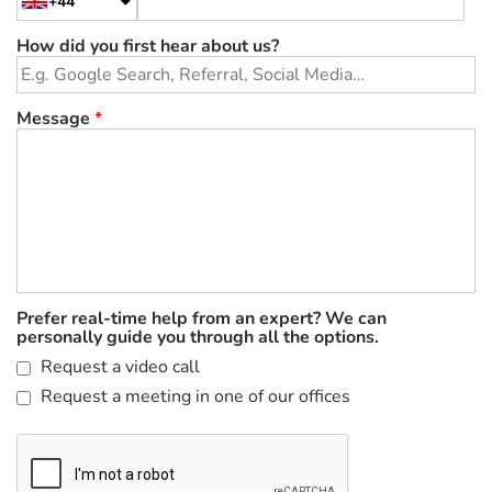
+44
How did you first hear about us?
Message
*
Prefer real-time help from an expert? We can
personally guide you through all the options.
Request a video call
Request a meeting in one of our offices