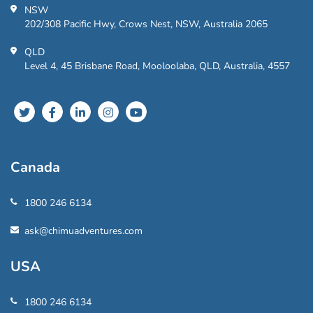
NSW
202/308 Pacific Hwy, Crows Nest, NSW, Australia 2065
QLD
Level 4, 45 Brisbane Road, Mooloolaba, QLD, Australia, 4557
Canada
1800 246 6134
ask@chimuadventures.com
USA
1800 246 6134