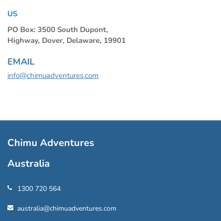
US
PO Box: 3500 South Dupont,
Highway, Dover, Delaware, 19901
EMAIL
info@chimuadventures.com
Chimu Adventures
Australia
1300 720 564
australia@chimuadventures.com