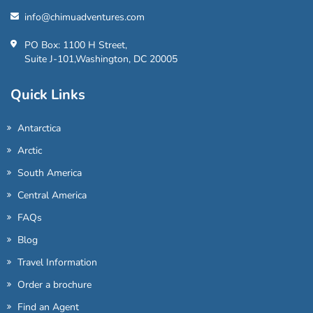
info@chimuadventures.com
PO Box: 1100 H Street,
Suite J-101,Washington, DC 20005
Quick Links
Antarctica
Arctic
South America
Central America
FAQs
Blog
Travel Information
Order a brochure
Find an Agent