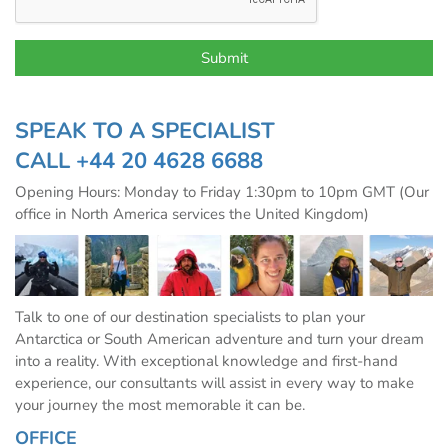
SPEAK TO A SPECIALIST
CALL
+44 20 4628 6688
Opening Hours: Monday to Friday 1:30pm to 10pm GMT (Our
office in North America services the United Kingdom)
Talk to one of our destination specialists to plan your
Antarctica or South American adventure and turn your dream
into a reality. With exceptional knowledge and first-hand
experience, our consultants will assist in every way to make
your journey the most memorable it can be.
OFFICE