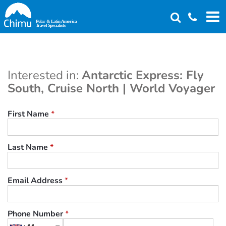
Skip
to
main
content
Interested in:
Antarctic Express: Fly
South, Cruise North | World Voyager
First Name
*
Last Name
*
Email Address
*
Phone Number
*