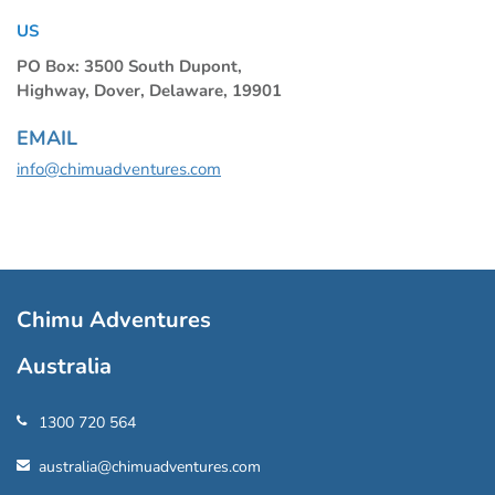
US
PO Box: 3500 South Dupont,
Highway, Dover, Delaware, 19901
EMAIL
info@chimuadventures.com
Chimu Adventures
Australia
1300 720 564
australia@chimuadventures.com