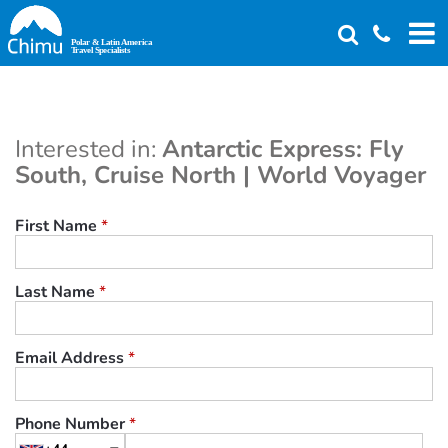
Skip
to
main
content
Interested in:
Antarctic Express: Fly
South, Cruise North | World Voyager
First Name
*
Last Name
*
Email Address
*
Phone Number
*