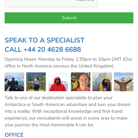
SPEAK TO A SPECIALIST
CALL
+44 20 4628 6688
Opening Hours: Monday to Friday 1:30pm to 10pm GMT (Our
office in North America services the United Kingdom)
Talk to one of our destination specialists to plan your
Antarctica or South American adventure and turn your dream
into a reality. With exceptional knowledge and first-hand
experience, our consultants will assist in every way to make
your journey the most memorable it can be.
OFFICE