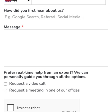
+44
How did you first hear about us?
Message
*
Prefer real-time help from an expert? We can
personally guide you through all the options.
Request a video call
Request a meeting in one of our offices