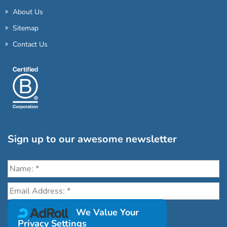
About Us
Sitemap
Contact Us
Sign up to our awesome newsletter
Click the destinations you would love to travel to:
We Value Your
Privacy Settings
Antarctica & Arctic
South America