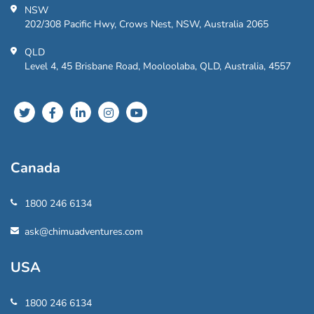
NSW
202/308 Pacific Hwy, Crows Nest, NSW, Australia 2065
QLD
Level 4, 45 Brisbane Road, Mooloolaba, QLD, Australia, 4557
Canada
1800 246 6134
ask@chimuadventures.com
USA
1800 246 6134