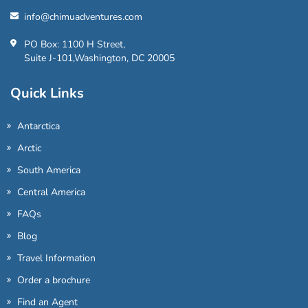
info@chimuadventures.com
PO Box: 1100 H Street,
Suite J-101,Washington, DC 20005
Quick Links
Antarctica
Arctic
South America
Central America
FAQs
Blog
Travel Information
Order a brochure
Find an Agent