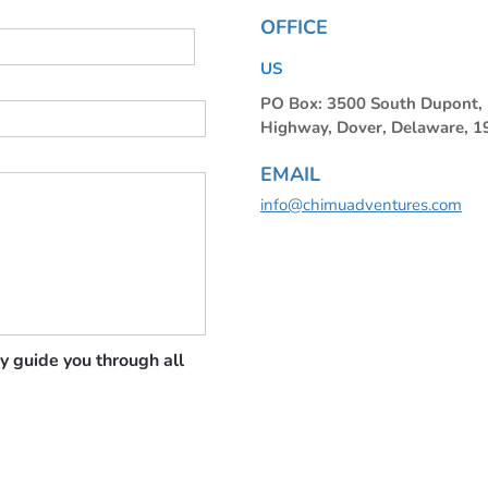
OFFICE
US
PO Box: 3500 South Dupont
Highway, Dover, Delaware, 
EMAIL
info@chimuadventures.com
y guide you through all