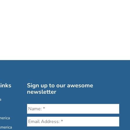
inks
Sign up to our awesome
newsletter
a
erica
America