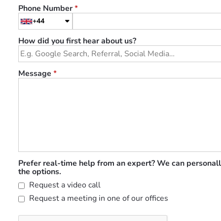
Phone Number
*
+44
How did you first hear about us?
Message
*
Prefer real-time help from an expert? We can personall
the options.
Request a video call
Request a meeting in one of our offices