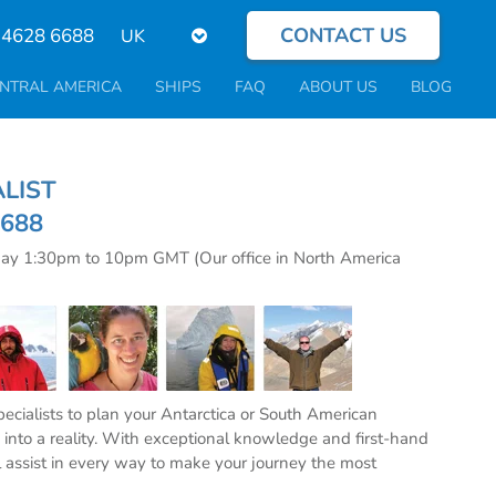
CONTACT US
Select
 4628 6688
your
language
NTRAL AMERICA
SHIPS
FAQ
ABOUT US
BLOG
CIALIST
6688
day 1:30pm to 10pm GMT (Our office in North America
specialists to plan your Antarctica or South American
into a reality. With exceptional knowledge and first-hand
l assist in every way to make your journey the most