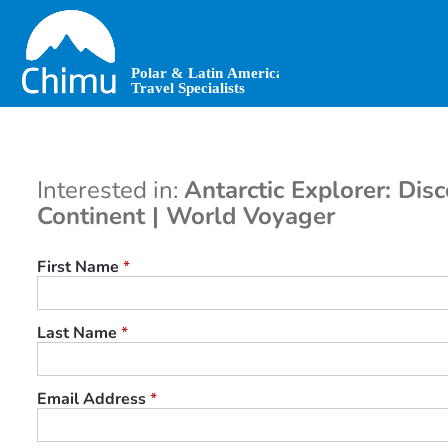
Skip
to
main
content
Interested in:
Antarctic Explorer: Dis
Continent | World Voyager
First Name
*
Last Name
*
Email Address
*