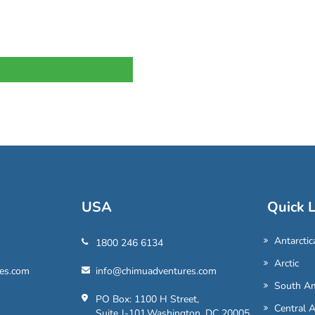
USA
Quick L
Antarctic
1800 246 6134
Arctic
es.com
info@chimuadventures.com
South Am
PO Box: 1100 H Street,
Central 
Suite J-101,Washington, DC 20005