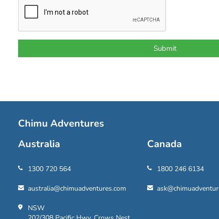
Chimu Adventures
Australia
Canada
1300 720 564
1800 246 6134
australia@chimuadventures.com
ask@chimuadventur
NSW
202/308 Pacific Hwy, Crows Nest,