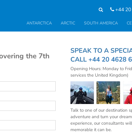
+44 20
ANTARCTICA
ARCTIC
SOUTH AMERICA
CE
SPEAK TO A SPE
covering the 7th
CALL
+44 20 4628 
Opening Hours: Monday to Fri
services the United Kingdom)
Talk to one of our destination 
adventure and turn your dream 
experience, our consultants wil
memorable it can be.