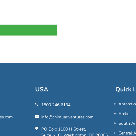
USA
Quick L
Antarctic
1800 246 6134
Arctic
es.com
info@chimuadventures.com
South Am
PO Box: 1100 H Street,
Central 
Suite J-101,Washington, DC 20005