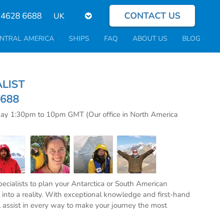
CONTACT US
Select
 4628 6688
your
language
NTRAL AMERICA
SHIPS
FAQ
ABOUT US
BLOG
CIALIST
6688
day 1:30pm to 10pm GMT (Our office in North America
specialists to plan your Antarctica or South American
into a reality. With exceptional knowledge and first-hand
l assist in every way to make your journey the most