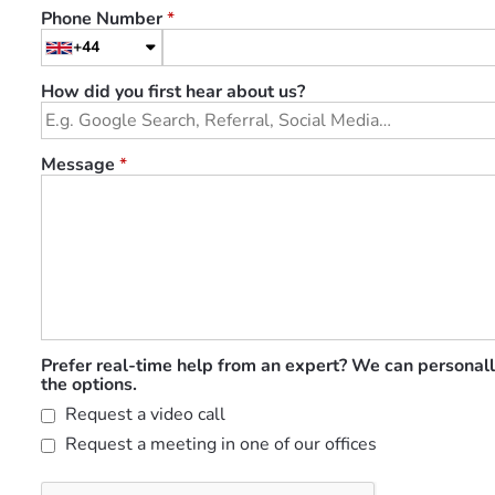
Phone Number
*
+44
How did you first hear about us?
Message
*
Prefer real-time help from an expert? We can personall
the options.
Request a video call
Request a meeting in one of our offices