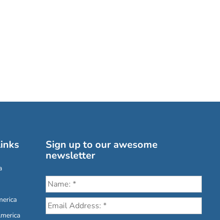
inks
Sign up to our awesome
newsletter
a
erica
America