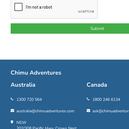
Chimu Adventures
Australia
Canada
1300 720 564
1800 246 6134
australia@chimuadventures.com
ask@chimuadventur
NSW
202/308 Pacific Hwy, Crows Nest,