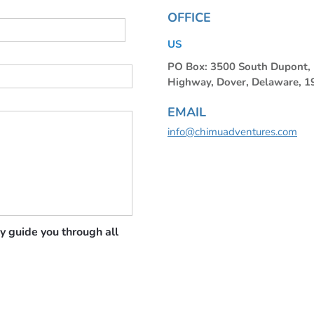
OFFICE
US
PO Box: 3500 South Dupont
Highway, Dover, Delaware, 
EMAIL
info@chimuadventures.com
y guide you through all