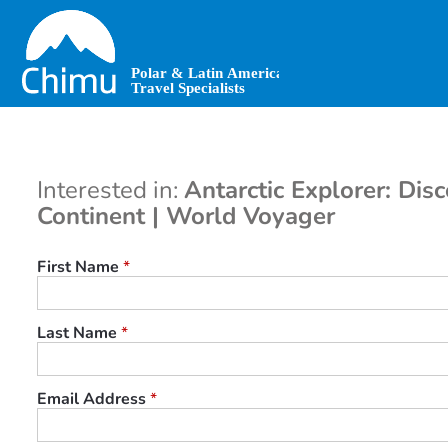
Skip
to
main
content
Interested in:
Antarctic Explorer: Dis
Continent | World Voyager
First Name
*
Last Name
*
Email Address
*