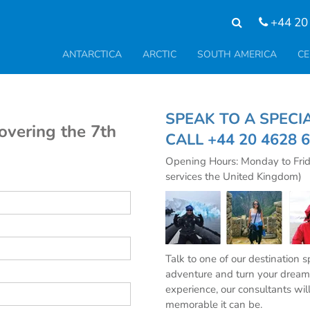
+44 20
ANTARCTICA
ARCTIC
SOUTH AMERICA
CE
SPEAK TO A SPE
covering the 7th
CALL
+44 20 4628 
Opening Hours: Monday to Fri
services the United Kingdom)
Talk to one of our destination 
adventure and turn your dream 
experience, our consultants wil
memorable it can be.