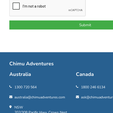
Chimu Adventures
Australia
Canada
1300 720 564
1800 246 6134
australia@chimuadventures.com
ask@chimuadventur
NSW
202/308 Pacific Hwy, Crows Nest,