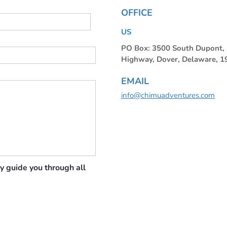
OFFICE
US
PO Box: 3500 South Dupont
Highway, Dover, Delaware, 
EMAIL
info@chimuadventures.com
y guide you through all