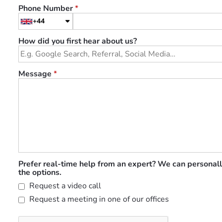
Phone Number
*
+44
How did you first hear about us?
Message
*
Prefer real-time help from an expert? We can personall
the options.
Request a video call
Request a meeting in one of our offices