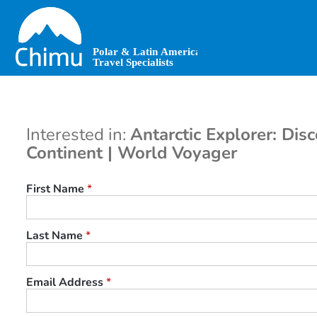
Skip
to
main
content
Interested in:
Antarctic Explorer: Dis
Continent | World Voyager
First Name
*
Last Name
*
Email Address
*