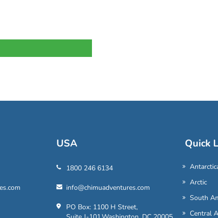
USA
Quick L
Antarctic
1800 246 6134
Arctic
es.com
info@chimuadventures.com
South Am
PO Box: 1100 H Street,
Central 
Suite J-101,Washington, DC 20005