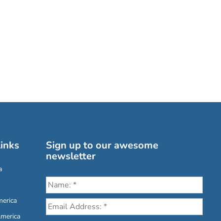
inks
Sign up to our awesome
newsletter
a
erica
America