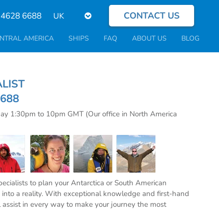
CONTACT US
Select
 4628 6688
your
language
NTRAL AMERICA
SHIPS
FAQ
ABOUT US
BLOG
CIALIST
6688
day 1:30pm to 10pm GMT (Our office in North America
specialists to plan your Antarctica or South American
into a reality. With exceptional knowledge and first-hand
l assist in every way to make your journey the most