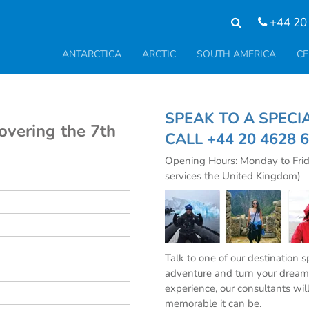
+44 20
ANTARCTICA
ARCTIC
SOUTH AMERICA
CE
SPEAK TO A SPE
covering the 7th
CALL
+44 20 4628 
Opening Hours: Monday to Fri
services the United Kingdom)
Talk to one of our destination 
adventure and turn your dream 
experience, our consultants wil
memorable it can be.