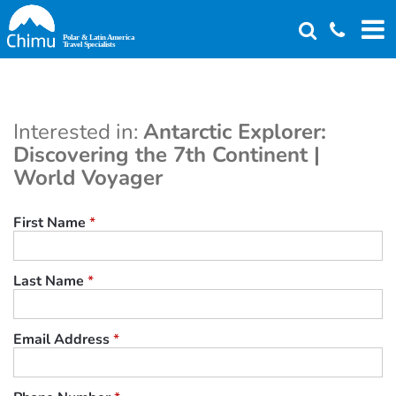
Skip
to
main
content
Interested in:
Antarctic Explorer:
Discovering the 7th Continent |
World Voyager
First Name
*
Last Name
*
Email Address
*