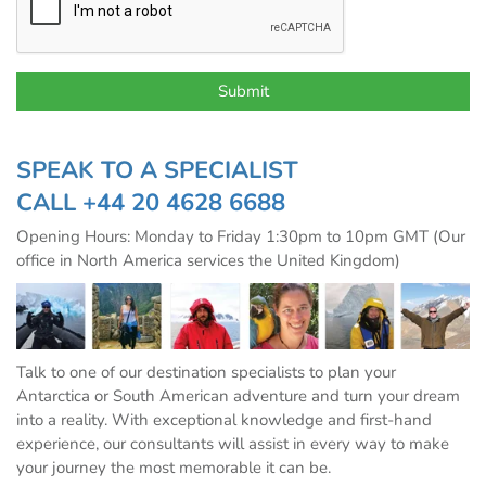
SPEAK TO A SPECIALIST
CALL
+44 20 4628 6688
Opening Hours: Monday to Friday 1:30pm to 10pm GMT (Our
office in North America services the United Kingdom)
Talk to one of our destination specialists to plan your
Antarctica or South American adventure and turn your dream
into a reality. With exceptional knowledge and first-hand
experience, our consultants will assist in every way to make
your journey the most memorable it can be.