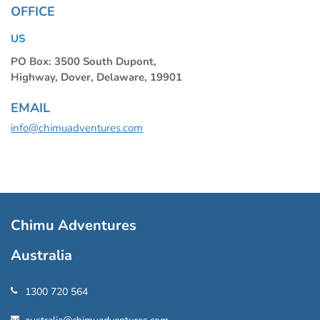
OFFICE
US
PO Box: 3500 South Dupont,
Highway, Dover, Delaware, 19901
EMAIL
info@chimuadventures.com
Chimu Adventures
Australia
1300 720 564