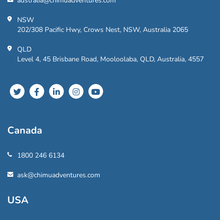
australia@chimuadventures.com
NSW
202/308 Pacific Hwy, Crows Nest, NSW, Australia 2065
QLD
Level 4, 45 Brisbane Road, Mooloolaba, QLD, Australia, 4557
Canada
1800 246 6134
ask@chimuadventures.com
USA