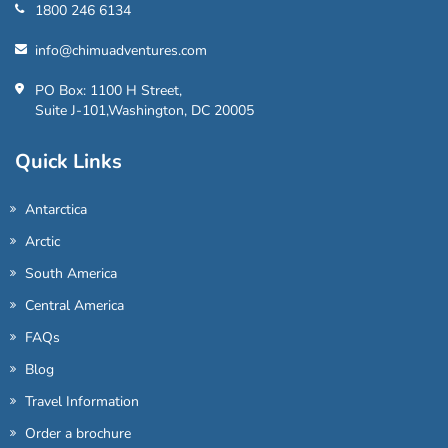
1800 246 6134
info@chimuadventures.com
PO Box: 1100 H Street,
Suite J-101,Washington, DC 20005
Quick Links
Antarctica
Arctic
South America
Central America
FAQs
Blog
Travel Information
Order a brochure