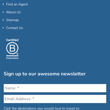
Find an Agent
About Us
Sitemap
Contact Us
Sign up to our awesome newsletter
Click the destinations you would love to travel to: