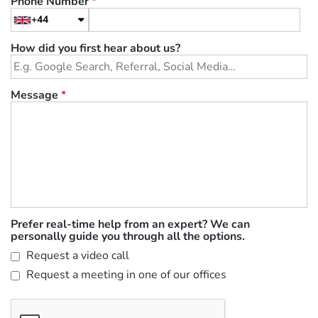
Phone Number
*
+44
How did you first hear about us?
Message
*
Prefer real-time help from an expert? We can
personally guide you through all the options.
Request a video call
Request a meeting in one of our offices