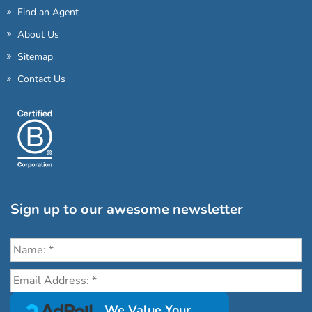
Find an Agent
About Us
Sitemap
Contact Us
Sign up to our awesome newsletter
Click the destinations you would love to travel to:
We Value Your