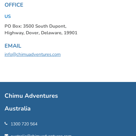
OFFICE
US
PO Box: 3500 South Dupont,
Highway, Dover, Delaware, 19901
EMAIL
info@chimuadventures.com
Chimu Adventures
Australia
1300 720 564