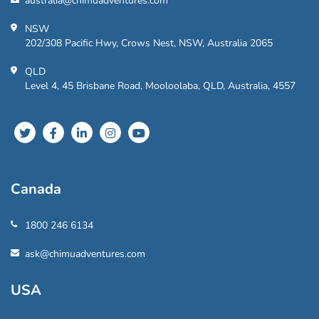
australia@chimuadventures.com
NSW
202/308 Pacific Hwy, Crows Nest, NSW, Australia 2065
QLD
Level 4, 45 Brisbane Road, Mooloolaba, QLD, Australia, 4557
Canada
1800 246 6134
ask@chimuadventures.com
USA