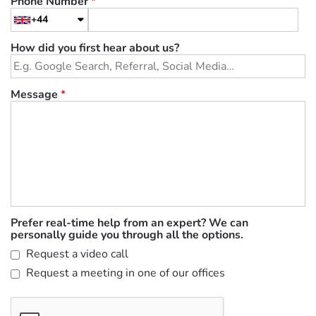
Phone Number
*
+44
How did you first hear about us?
Message
*
Prefer real-time help from an expert? We can
personally guide you through all the options.
Request a video call
Request a meeting in one of our offices