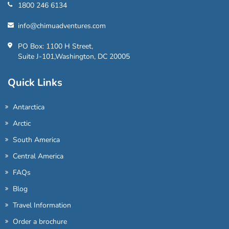
1800 246 6134
info@chimuadventures.com
PO Box: 1100 H Street,
Suite J-101,Washington, DC 20005
Quick Links
Antarctica
Arctic
South America
Central America
FAQs
Blog
Travel Information
Order a brochure