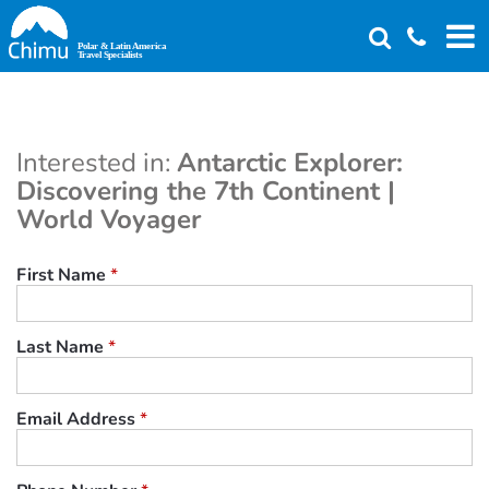
Skip
to
main
content
Interested in:
Antarctic Explorer:
Discovering the 7th Continent |
World Voyager
First Name
*
Last Name
*
Email Address
*