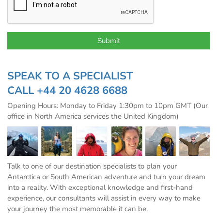
SPEAK TO A SPECIALIST
CALL
+44 20 4628 6688
Opening Hours: Monday to Friday 1:30pm to 10pm GMT (Our
office in North America services the United Kingdom)
Talk to one of our destination specialists to plan your
Antarctica or South American adventure and turn your dream
into a reality. With exceptional knowledge and first-hand
experience, our consultants will assist in every way to make
your journey the most memorable it can be.