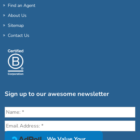
Find an Agent
About Us
Sitemap
Contact Us
Sign up to our awesome newsletter
Click the destinations you would love to travel to:
We Value Your