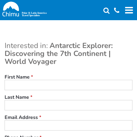
Skip
to
main
content
Interested in:
Antarctic Explorer:
Discovering the 7th Continent |
World Voyager
First Name
*
Last Name
*
Email Address
*