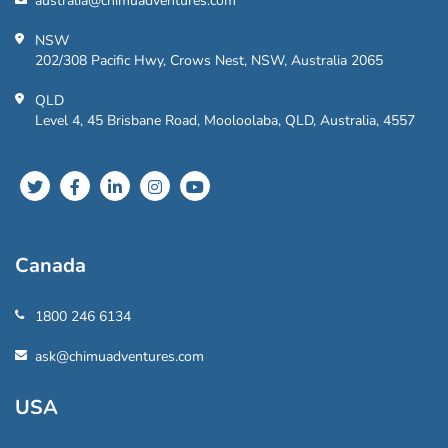
australia@chimuadventures.com
NSW
202/308 Pacific Hwy, Crows Nest, NSW, Australia 2065
QLD
Level 4, 45 Brisbane Road, Mooloolaba, QLD, Australia, 4557
Canada
1800 246 6134
ask@chimuadventures.com
USA