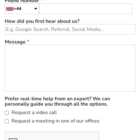
Phone Number
*
+44
How did you first hear about us?
Message
*
Prefer real-time help from an expert? We can
personally guide you through all the options.
Request a video call
Request a meeting in one of our offices