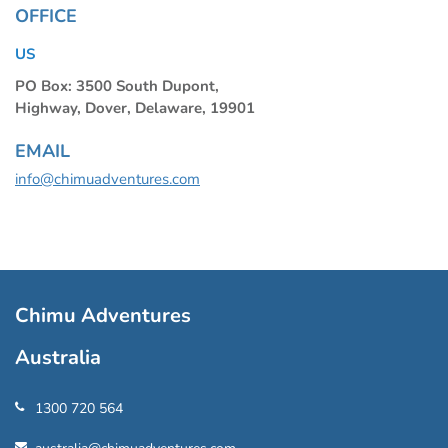
OFFICE
US
PO Box: 3500 South Dupont,
Highway, Dover, Delaware, 19901
EMAIL
info@chimuadventures.com
Chimu Adventures
Australia
1300 720 564