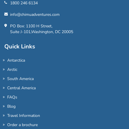
1800 246 6134
info@chimuadventures.com
PO Box: 1100 H Street,
Suite J-101,Washington, DC 20005
Quick Links
Antarctica
Arctic
South America
Central America
FAQs
Blog
Travel Information
Order a brochure