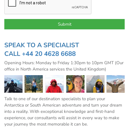
SPEAK TO A SPECIALIST
CALL
+44 20 4628 6688
Opening Hours: Monday to Friday 1:30pm to 10pm GMT (Our
office in North America services the United Kingdom)
Talk to one of our destination specialists to plan your
Antarctica or South American adventure and turn your dream
into a reality. With exceptional knowledge and first-hand
experience, our consultants will assist in every way to make
your journey the most memorable it can be.