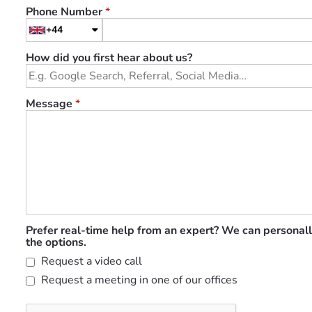
Phone Number
*
+44
How did you first hear about us?
Message
*
Prefer real-time help from an expert? We can personall
the options.
Request a video call
Request a meeting in one of our offices