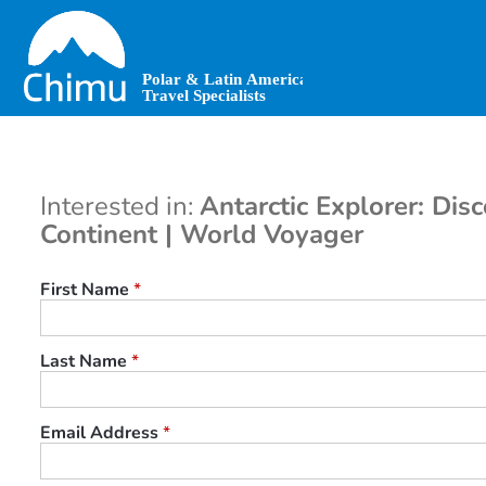
Skip
to
main
content
Interested in:
Antarctic Explorer: Dis
Continent | World Voyager
First Name
*
Last Name
*
Email Address
*