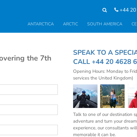
+44 20
ANTARCTICA
ARCTIC
SOUTH AMERICA
CE
SPEAK TO A SPE
covering the 7th
CALL
+44 20 4628 
Opening Hours: Monday to Fri
services the United Kingdom)
Talk to one of our destination 
adventure and turn your dream 
experience, our consultants wil
memorable it can be.