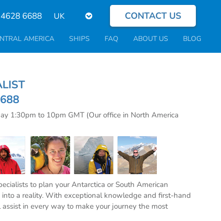
CONTACT US
Select
 4628 6688
your
language
NTRAL AMERICA
SHIPS
FAQ
ABOUT US
BLOG
CIALIST
6688
day 1:30pm to 10pm GMT (Our office in North America
specialists to plan your Antarctica or South American
into a reality. With exceptional knowledge and first-hand
l assist in every way to make your journey the most