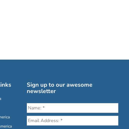
inks
Sign up to our awesome
newsletter
a
erica
America