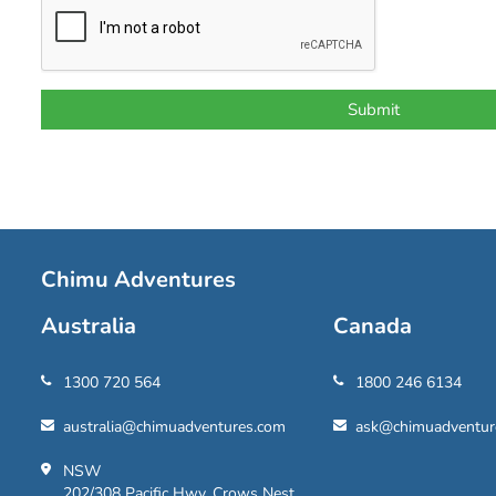
Chimu Adventures
Australia
Canada
1300 720 564
1800 246 6134
australia@chimuadventures.com
ask@chimuadventur
NSW
202/308 Pacific Hwy, Crows Nest,