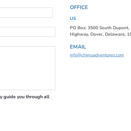
OFFICE
US
PO Box: 3500 South Dupont
Highway, Dover, Delaware, 
EMAIL
info@chimuadventures.com
y guide you through all