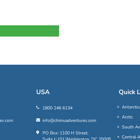
USA
Quick L
Antarctic
1800 246 6134
Arctic
es.com
info@chimuadventures.com
South Am
PO Box: 1100 H Street,
Central 
Suite J-101,Washington, DC 20005