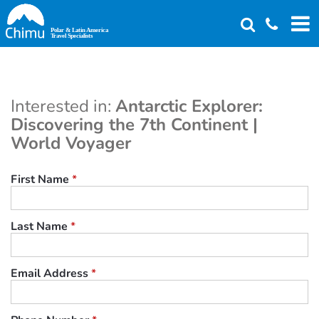
Skip
to
main
content
Interested in:
Antarctic Explorer:
Discovering the 7th Continent |
World Voyager
First Name
*
Last Name
*
Email Address
*