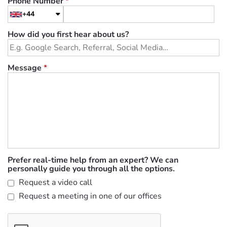
Phone Number
*
+44
How did you first hear about us?
Message
*
Prefer real-time help from an expert? We can
personally guide you through all the options.
Request a video call
Request a meeting in one of our offices