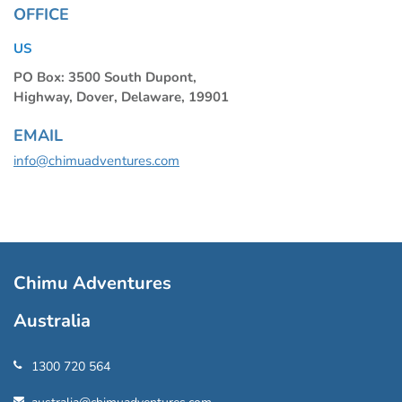
OFFICE
US
PO Box: 3500 South Dupont,
Highway, Dover, Delaware, 19901
EMAIL
info@chimuadventures.com
Chimu Adventures
Australia
1300 720 564