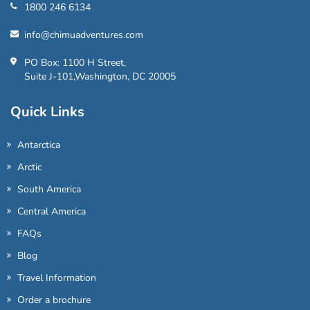
1800 246 6134
info@chimuadventures.com
PO Box: 1100 H Street,
Suite J-101,Washington, DC 20005
Quick Links
Antarctica
Arctic
South America
Central America
FAQs
Blog
Travel Information
Order a brochure