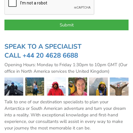
SPEAK TO A SPECIALIST
CALL
+44 20 4628 6688
Opening Hours: Monday to Friday 1:30pm to 10pm GMT (Our
office in North America services the United Kingdom)
Talk to one of our destination specialists to plan your
Antarctica or South American adventure and turn your dream
into a reality. With exceptional knowledge and first-hand
experience, our consultants will assist in every way to make
your journey the most memorable it can be.