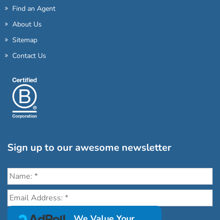
Find an Agent
About Us
Sitemap
Contact Us
Sign up to our awesome newsletter
Click the destinations you would love to travel to:
We Value Your