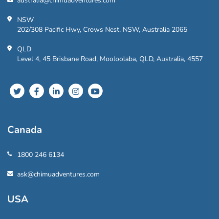
australia@chimuadventures.com
NSW
202/308 Pacific Hwy, Crows Nest, NSW, Australia 2065
QLD
Level 4, 45 Brisbane Road, Mooloolaba, QLD, Australia, 4557
Canada
1800 246 6134
ask@chimuadventures.com
USA