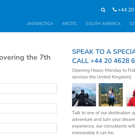
+44 20
ANTARCTICA
ARCTIC
SOUTH AMERICA
CE
SPEAK TO A SPE
covering the 7th
CALL
+44 20 4628 
Opening Hours: Monday to Fri
services the United Kingdom)
Talk to one of our destination 
adventure and turn your dream 
experience, our consultants wil
memorable it can be.