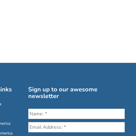
inks
Sign up to our awesome
newsletter
a
erica
America