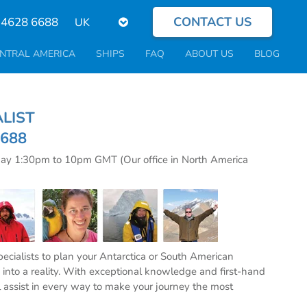
CONTACT US
Select
 4628 6688
your
language
NTRAL AMERICA
SHIPS
FAQ
ABOUT US
BLOG
CIALIST
6688
day 1:30pm to 10pm GMT (Our office in North America
specialists to plan your Antarctica or South American
into a reality. With exceptional knowledge and first-hand
l assist in every way to make your journey the most