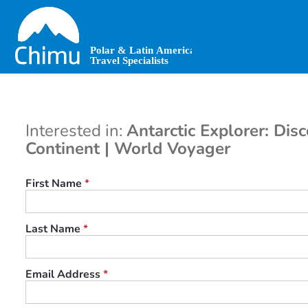
Skip
to
main
content
Interested in:
Antarctic Explorer: Dis
Continent | World Voyager
First Name
*
Last Name
*
Email Address
*