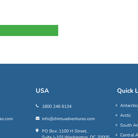
USA
Quick L
Antarctic
1800 246 6134
Arctic
es.com
info@chimuadventures.com
South Am
PO Box: 1100 H Street,
Central 
Suite J-101,Washington, DC 20005