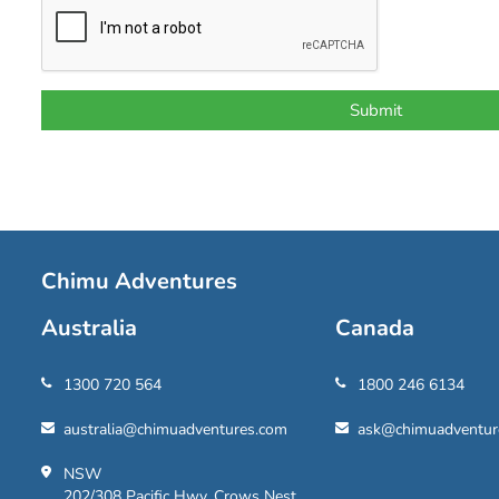
Chimu Adventures
Australia
Canada
1300 720 564
1800 246 6134
australia@chimuadventures.com
ask@chimuadventur
NSW
202/308 Pacific Hwy, Crows Nest,