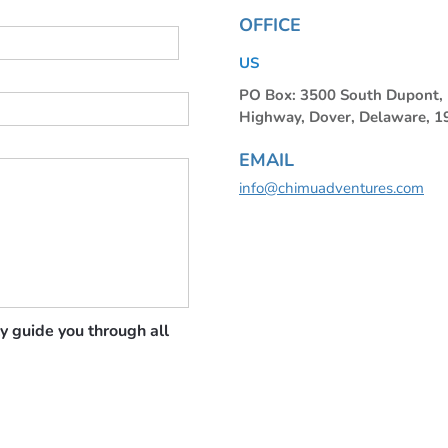
OFFICE
US
PO Box: 3500 South Dupont
Highway, Dover, Delaware, 
EMAIL
info@chimuadventures.com
y guide you through all