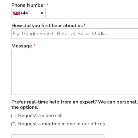
Phone Number
*
+44
How did you first hear about us?
Message
*
Prefer real-time help from an expert? We can personall
the options.
Request a video call
Request a meeting in one of our offices