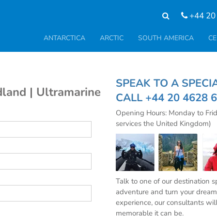
+44 20
ANTARCTICA
ARCTIC
SOUTH AMERICA
CE
SPEAK TO A SPE
land | Ultramarine
CALL
+44 20 4628 
Opening Hours: Monday to Fri
services the United Kingdom)
Talk to one of our destination 
adventure and turn your dream 
experience, our consultants wil
memorable it can be.