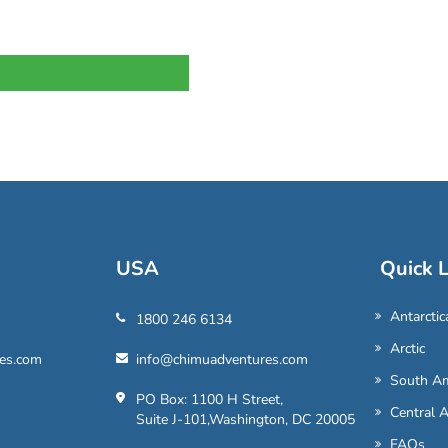
USA
Quick L
Antarctic
1800 246 6134
Arctic
es.com
info@chimuadventures.com
South Am
PO Box: 1100 H Street,
Central 
Suite J-101,Washington, DC 20005
FAQs