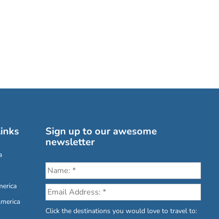
inks
Sign up to our awesome
newsletter
a
erica
America
Click the destinations you would love to travel to: