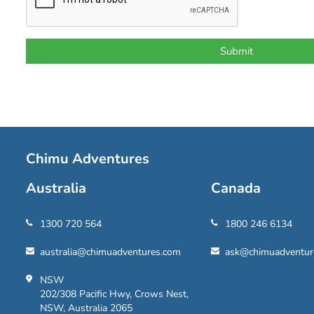
Chimu Adventures
Australia
Canada
1300 720 564
1800 246 6134
australia@chimuadventures.com
ask@chimuadventur
NSW
202/308 Pacific Hwy, Crows Nest,
NSW, Australia 2065