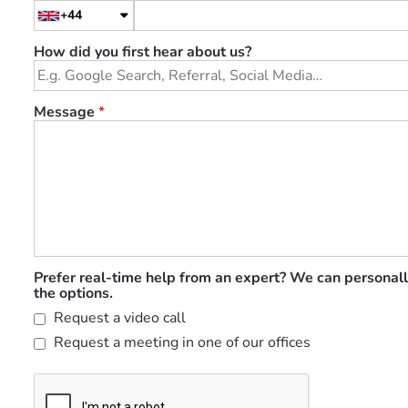
+44
How did you first hear about us?
Message
*
Prefer real-time help from an expert? We can personall
the options.
Request a video call
Request a meeting in one of our offices