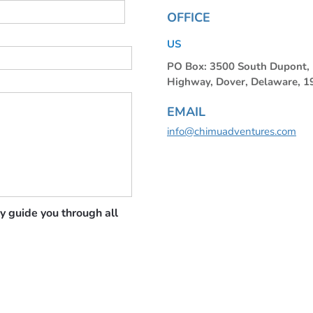
OFFICE
US
PO Box: 3500 South Dupont
Highway, Dover, Delaware, 
EMAIL
info@chimuadventures.com
y guide you through all