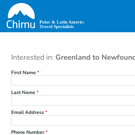
Skip
to
main
content
Interested in:
Greenland to Newfound
First Name
*
Last Name
*
Email Address
*
Phone Number
*