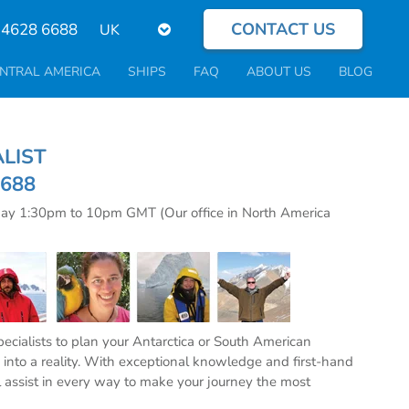
CONTACT US
Select
 4628 6688
your
language
NTRAL AMERICA
SHIPS
FAQ
ABOUT US
BLOG
CIALIST
6688
day 1:30pm to 10pm GMT (Our office in North America
specialists to plan your Antarctica or South American
into a reality. With exceptional knowledge and first-hand
l assist in every way to make your journey the most