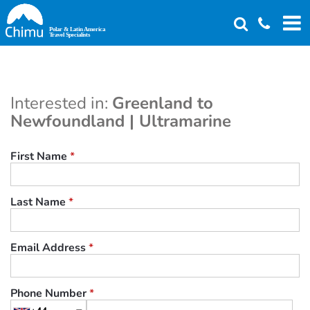
Skip
to
main
content
Interested in:
Greenland to
Newfoundland | Ultramarine
First Name
*
Last Name
*
Email Address
*
Phone Number
*