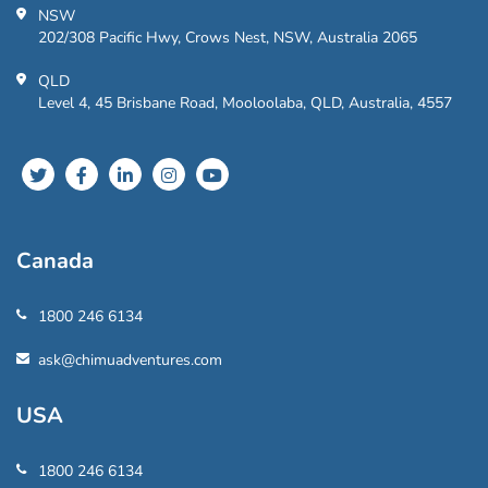
NSW
202/308 Pacific Hwy, Crows Nest, NSW, Australia 2065
QLD
Level 4, 45 Brisbane Road, Mooloolaba, QLD, Australia, 4557
Canada
1800 246 6134
ask@chimuadventures.com
USA
1800 246 6134