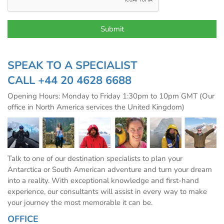
SPEAK TO A SPECIALIST
CALL
+44 20 4628 6688
Opening Hours: Monday to Friday 1:30pm to 10pm GMT (Our
office in North America services the United Kingdom)
Talk to one of our destination specialists to plan your
Antarctica or South American adventure and turn your dream
into a reality. With exceptional knowledge and first-hand
experience, our consultants will assist in every way to make
your journey the most memorable it can be.
OFFICE