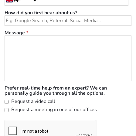
+44
How did you first hear about us?
Message
*
Prefer real-time help from an expert? We can
personally guide you through all the options.
Request a video call
Request a meeting in one of our offices