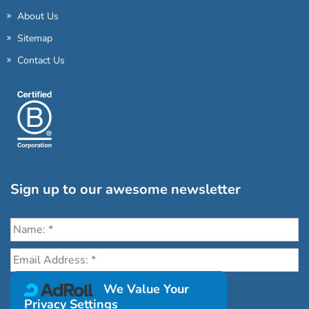
About Us
Sitemap
Contact Us
Sign up to our awesome newsletter
Click the destinations you would love to travel to:
We Value Your
Privacy Settings
Antarctica & Arctic
South America