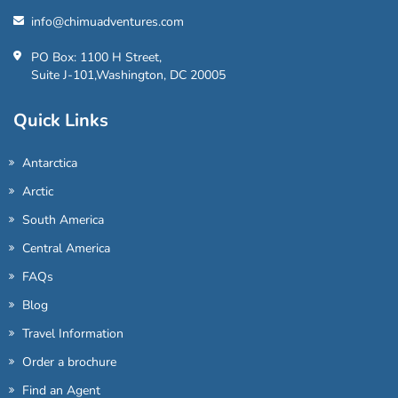
info@chimuadventures.com
PO Box: 1100 H Street,
Suite J-101,Washington, DC 20005
Quick Links
Antarctica
Arctic
South America
Central America
FAQs
Blog
Travel Information
Order a brochure
Find an Agent