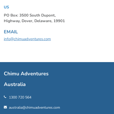
US
PO Box: 3500 South Dupont,
Highway, Dover, Delaware, 19901
EMAIL
info@chimuadventures.com
Chimu Adventures
Australia
1300 720 564
australia@chimuadventures.com