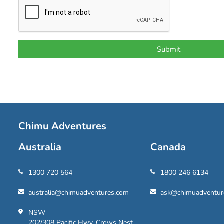
Chimu Adventures
Australia
Canada
1300 720 564
1800 246 6134
australia@chimuadventures.com
ask@chimuadventur
NSW
202/308 Pacific Hwy, Crows Nest,