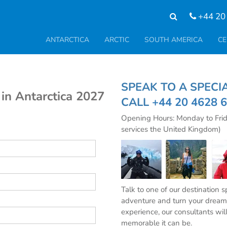
+44 20
ANTARCTICA
ARCTIC
SOUTH AMERICA
CE
SPEAK TO A SPE
in Antarctica 2027
CALL
+44 20 4628 
Opening Hours: Monday to Fri
services the United Kingdom)
Talk to one of our destination 
adventure and turn your dream 
experience, our consultants wil
memorable it can be.