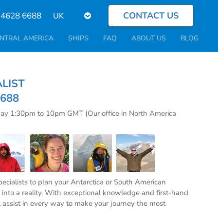
CONTACT US
Select
 4628 6688
your
language
NTRAL AMERICA
SHIPS
FAQ
ABOUT US
BLOG
CIALIST
6688
day 1:30pm to 10pm GMT (Our office in North America
specialists to plan your Antarctica or South American
into a reality. With exceptional knowledge and first-hand
l assist in every way to make your journey the most