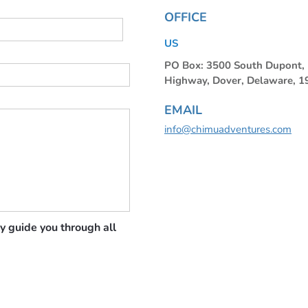
OFFICE
US
PO Box: 3500 South Dupont
Highway, Dover, Delaware, 
EMAIL
info@chimuadventures.com
y guide you through all