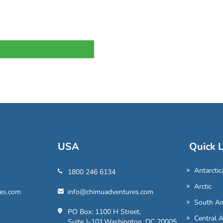
USA
Quick L
Antarctic
1800 246 6134
Arctic
es.com
info@chimuadventures.com
South Am
PO Box: 1100 H Street,
Central 
Suite J-101,Washington, DC 20005