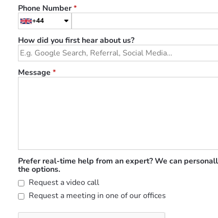
Phone Number
*
+44
How did you first hear about us?
Message
*
Prefer real-time help from an expert? We can personall
the options.
Request a video call
Request a meeting in one of our offices