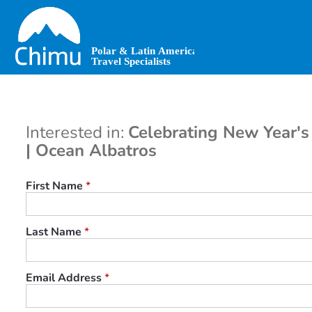
Skip
to
main
content
Interested in:
Celebrating New Year's 
| Ocean Albatros
First Name
*
Last Name
*
Email Address
*