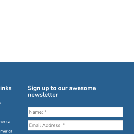
inks
Sign up to our awesome
newsletter
a
erica
America