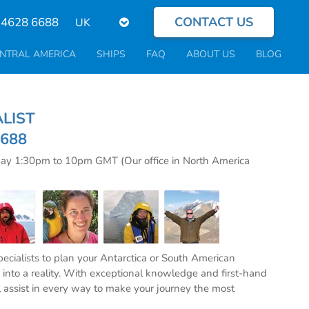
CONTACT US
Select
 4628 6688
your
language
NTRAL AMERICA
SHIPS
FAQ
ABOUT US
BLOG
CIALIST
6688
day 1:30pm to 10pm GMT (Our office in North America
specialists to plan your Antarctica or South American
into a reality. With exceptional knowledge and first-hand
l assist in every way to make your journey the most