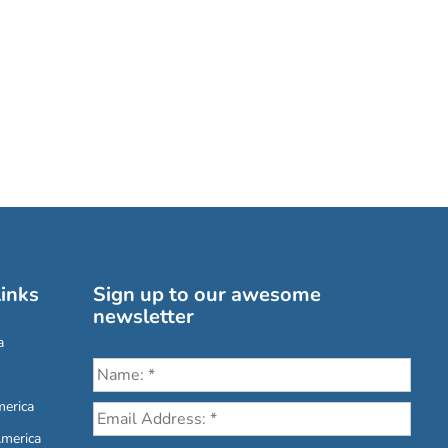
inks
Sign up to our awesome
newsletter
a
erica
America