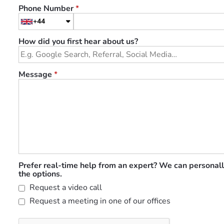
Phone Number
*
+44
How did you first hear about us?
Message
*
Prefer real-time help from an expert? We can personall
the options.
Request a video call
Request a meeting in one of our offices