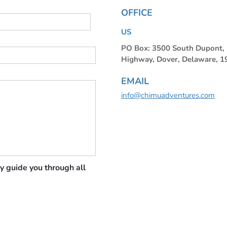
OFFICE
US
PO Box: 3500 South Dupont
Highway, Dover, Delaware, 
EMAIL
info@chimuadventures.com
y guide you through all