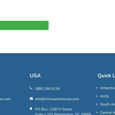
USA
Quick L
Antarctic
1800 246 6134
Arctic
es.com
info@chimuadventures.com
South Am
PO Box: 1100 H Street,
Central 
Suite J-101,Washington, DC 20005