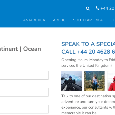
+44 20
ANTARCTICA
ARCTIC
SOUTH AMERICA
CE
SPEAK TO A SPE
tinent | Ocean
CALL
+44 20 4628 
Opening Hours: Monday to Fri
services the United Kingdom)
Talk to one of our destination 
adventure and turn your dream 
experience, our consultants wil
memorable it can be.