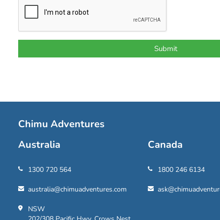
Chimu Adventures
Australia
Canada
1300 720 564
1800 246 6134
australia@chimuadventures.com
ask@chimuadventur
NSW
202/308 Pacific Hwy, Crows Nest,