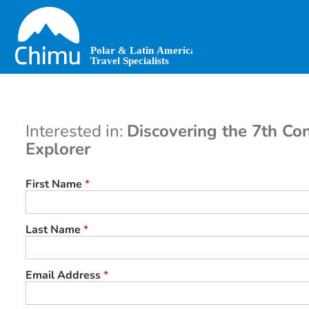
Skip
to
main
content
Interested in:
Discovering the 7th Con
Explorer
First Name
*
Last Name
*
Email Address
*