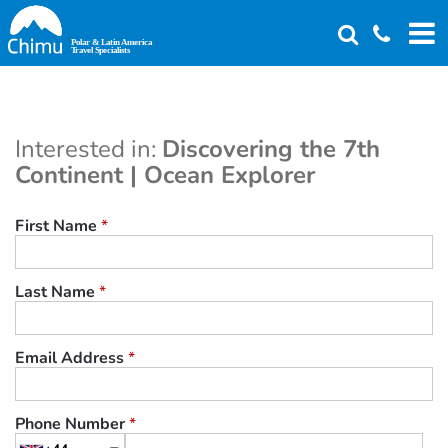
Skip
to
main
content
Interested in:
Discovering the 7th
Continent | Ocean Explorer
First Name
*
Last Name
*
Email Address
*
Phone Number
*