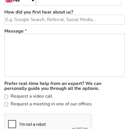
+44
How did you first hear about us?
Message
*
Prefer real-time help from an expert? We can
personally guide you through all the options.
Request a video call
Request a meeting in one of our offices