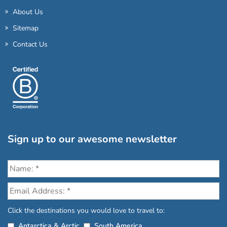
About Us
Sitemap
Contact Us
Sign up to our awesome newsletter
Click the destinations you would love to travel to:
Antarctica & Arctic
South America