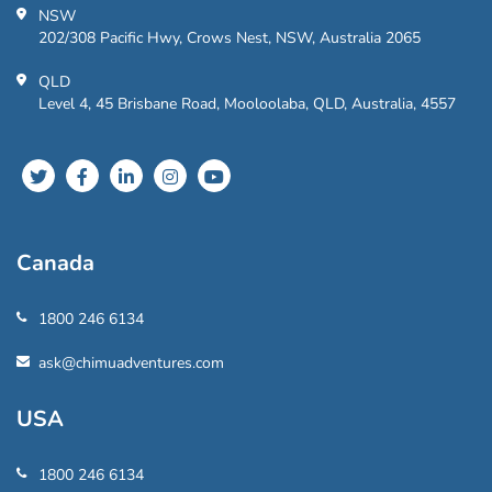
NSW
202/308 Pacific Hwy, Crows Nest, NSW, Australia 2065
QLD
Level 4, 45 Brisbane Road, Mooloolaba, QLD, Australia, 4557
Canada
1800 246 6134
ask@chimuadventures.com
USA
1800 246 6134