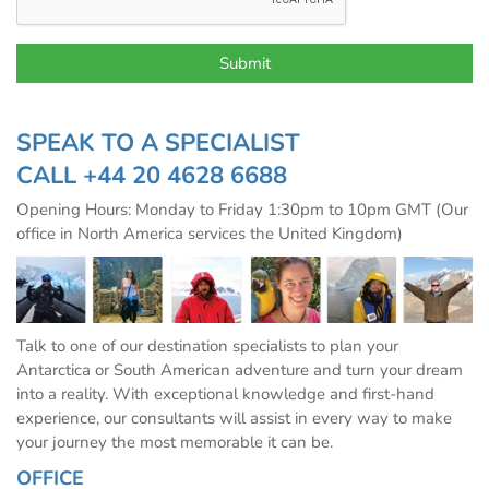
SPEAK TO A SPECIALIST
CALL
+44 20 4628 6688
Opening Hours: Monday to Friday 1:30pm to 10pm GMT (Our
office in North America services the United Kingdom)
Talk to one of our destination specialists to plan your
Antarctica or South American adventure and turn your dream
into a reality. With exceptional knowledge and first-hand
experience, our consultants will assist in every way to make
your journey the most memorable it can be.
OFFICE