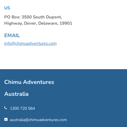
US
PO Box: 3500 South Dupont,
Highway, Dover, Delaware, 19901
EMAIL
info@chimuadventures.com
Chimu Adventures
Australia
1300 720 564
australia@chimuadventures.com