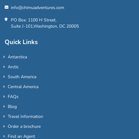
info@chimuadventures.com
PO Box: 1100 H Street,
Suite J-101,Washington, DC 20005
Quick Links
Antarctica
Arctic
South America
Central America
FAQs
Blog
Travel Information
Order a brochure
Find an Agent