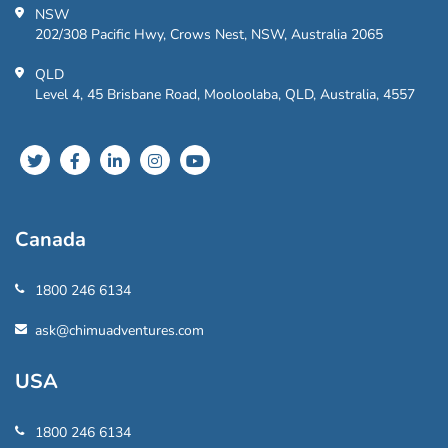
NSW
202/308 Pacific Hwy, Crows Nest, NSW, Australia 2065
QLD
Level 4, 45 Brisbane Road, Mooloolaba, QLD, Australia, 4557
Canada
1800 246 6134
ask@chimuadventures.com
USA
1800 246 6134