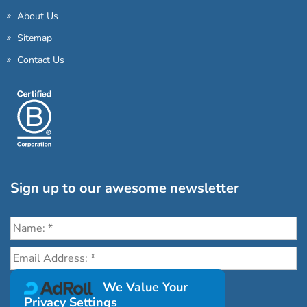
About Us
Sitemap
Contact Us
Sign up to our awesome newsletter
Click the destinations you would love to travel to:
We Value Your
Privacy Settings
Antarctica & Arctic
South America