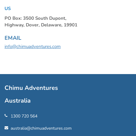
US
PO Box: 3500 South Dupont,
Highway, Dover, Delaware, 19901
EMAIL
info@chimuadventures.com
Chimu Adventures
Australia
1300 720 564
australia@chimuadventures.com