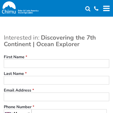
Skip
to
main
content
Interested in:
Discovering the 7th
Continent | Ocean Explorer
First Name
*
Last Name
*
Email Address
*
Phone Number
*