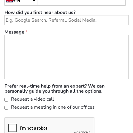
+44
How did you first hear about us?
Message
*
Prefer real-time help from an expert? We can
personally guide you through all the options.
Request a video call
Request a meeting in one of our offices