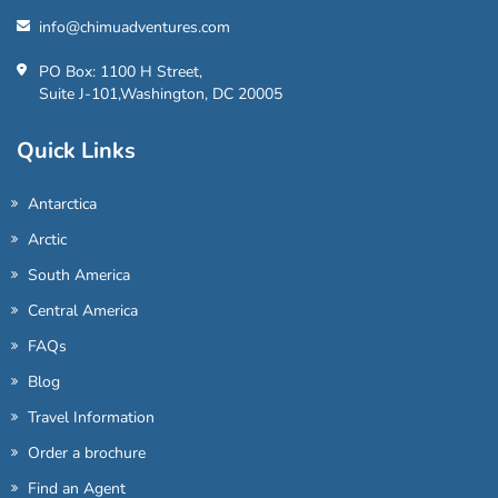
info@chimuadventures.com
PO Box: 1100 H Street,
Suite J-101,Washington, DC 20005
Quick Links
Antarctica
Arctic
South America
Central America
FAQs
Blog
Travel Information
Order a brochure
Find an Agent