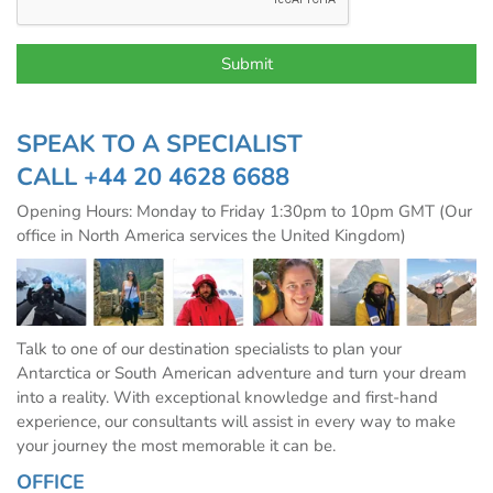
SPEAK TO A SPECIALIST
CALL
+44 20 4628 6688
Opening Hours: Monday to Friday 1:30pm to 10pm GMT (Our
office in North America services the United Kingdom)
Talk to one of our destination specialists to plan your
Antarctica or South American adventure and turn your dream
into a reality. With exceptional knowledge and first-hand
experience, our consultants will assist in every way to make
your journey the most memorable it can be.
OFFICE